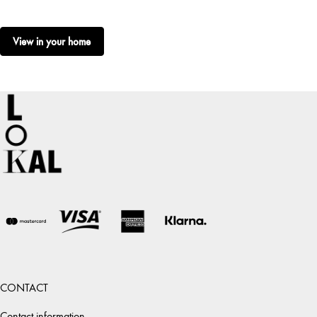
View in your home
CONTACT
Contact information