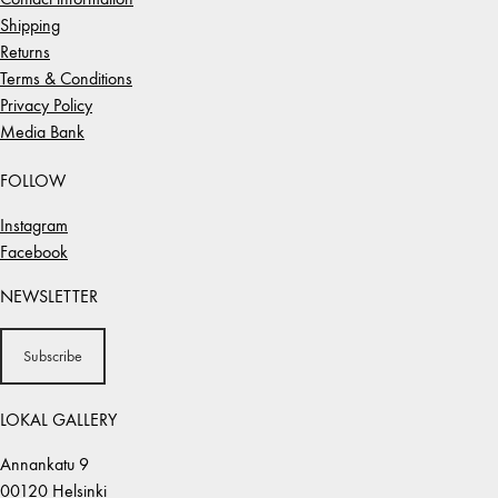
Shipping
Returns
Terms & Conditions
Privacy Policy
Media Bank
FOLLOW
Instagram
Facebook
NEWSLETTER
Subscribe
LOKAL GALLERY
Annankatu 9
00120 Helsinki