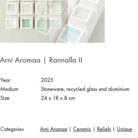
Arni Aromaa | Rannalla II
Year
2025
Medium
Stoneware, recycled glass and aluminium
Size
24 x 18 x 8 cm
Categories
Arni Aromaa
|
Ceramic
|
Reliefs
|
Unique