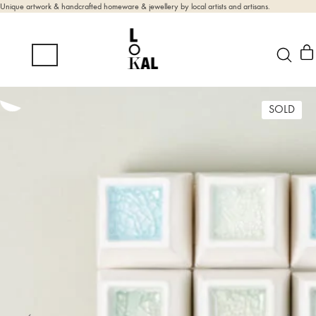
Unique artwork & handcrafted homeware & jewellery by local artists and artisans.
SOLD