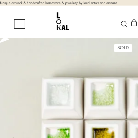
Unique artwork & handcrafted homeware & jewellery by local artists and artisans.
SOLD