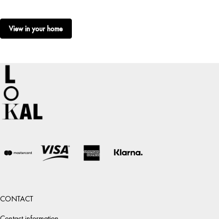
View in your home
CONTACT
Contact information