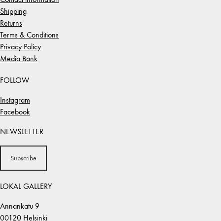
Shipping
Returns
Terms & Conditions
Privacy Policy
Media Bank
FOLLOW
Instagram
Facebook
NEWSLETTER
Subscribe
LOKAL GALLERY
Annankatu 9
00120 Helsinki