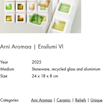
Arni Aromaa | Ensilumi VI
Year
2025
Medium
Stoneware, recycled glass and aluminium
Size
24 x 18 x 8 cm
Categories
Arni Aromaa
|
Ceramic
|
Reliefs
|
Unique