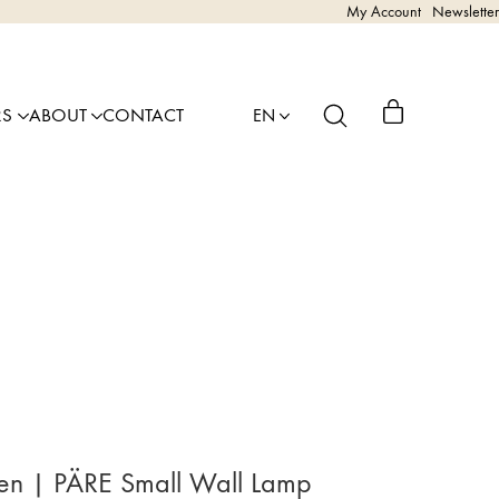
My Account
Newsletter
RS
ABOUT
CONTACT
EN
nen | PÄRE Small Wall Lamp