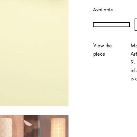
Available
Annika
Tuovinen
|
View the
Mo
PÄRE
piece
Ar
Small
9, 
Wall
inf
Lamp
is 
quantity