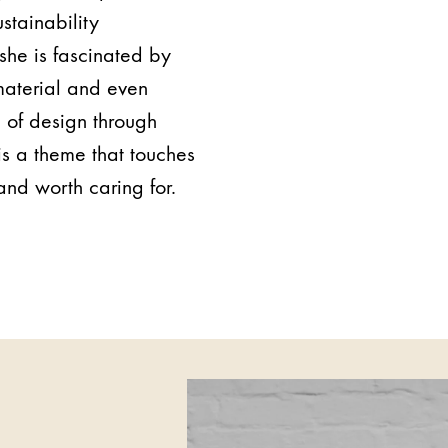
ustainability
 she is fascinated by
 material and even
e of design through
s a theme that touches
and worth caring for.