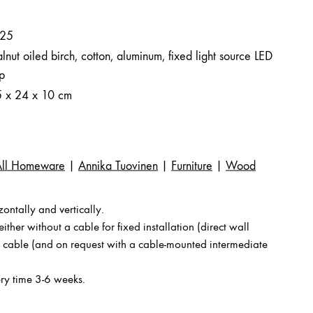
25
nut oiled birch, cotton, aluminum, fixed light source LED
ip
5 x 24 x 10 cm
All Homeware
|
Annika Tuovinen
|
Furniture
|
Wood
ntally and vertically.
ither without a cable for fixed installation (direct wall
a cable (and on request with a cable-mounted intermediate
ry time 3-6 weeks.