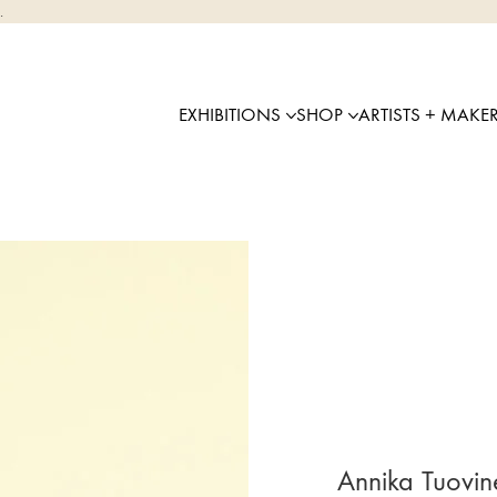
.
EXHIBITIONS
SHOP
ARTISTS + MAKE
Annika Tuovi