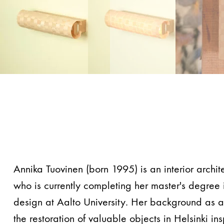
Annika Tuovinen (born 1995) is an interior archit
who is currently completing her master's degree i
design at Aalto University. Her background as a 
the restoration of valuable objects in Helsinki ins