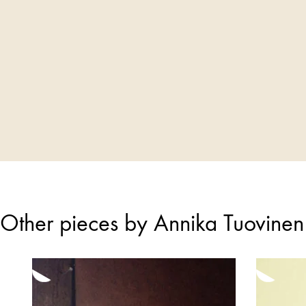
Other pieces by Annika Tuovinen