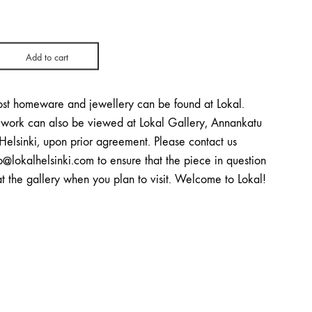
Add to cart
st homeware and jewellery can be found at Lokal.
twork can also be viewed at Lokal Gallery, Annankatu
Helsinki, upon prior agreement. Please contact us
o@lokalhelsinki.com to ensure that the piece in question
at the gallery when you plan to visit. Welcome to Lokal!