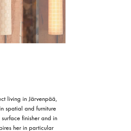
ect living in Järvenpää,
n spatial and furniture
surface finisher and in
pires her in particular