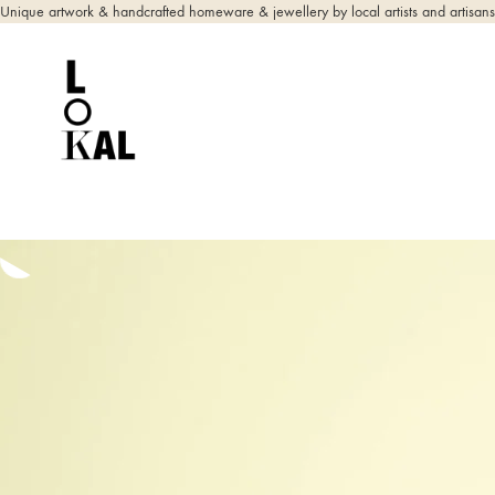
Unique artwork & handcrafted homeware & jewellery by local artists and artisans