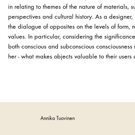
in relating to themes of the nature of materials, s
perspectives and cultural history. As a designer,
the dialogue of opposites on the levels of form,
values. In particular, considering the significanc
both conscious and subconscious consciousness i
her - what makes objects valuable to their users 
Annika Tuovinen