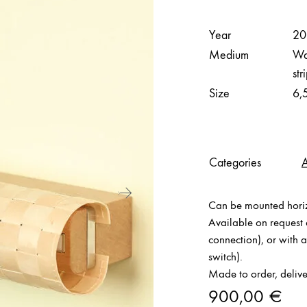
Year
20
Medium
Wal
str
Size
6,
Categories
Can be mounted horizo
Available on request e
connection), or with 
switch).
Made to order, delive
900,00
€