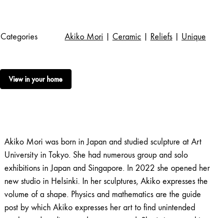
Categories
Akiko Mori
|
Ceramic
|
Reliefs
|
Unique
View in your home
Akiko Mori was born in Japan and studied sculpture at Art
University in Tokyo. She had numerous group and solo
exhibitions in Japan and Singapore. In 2022 she opened her
new studio in Helsinki. In her sculptures, Akiko expresses the
volume of a shape. Physics and mathematics are the guide
post by which Akiko expresses her art to find unintended