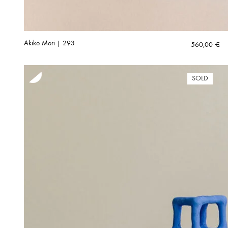
Akiko Mori | 293
560,00
€
SOLD