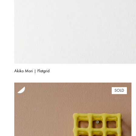
Akiko Mori | Flatgrid
SOLD