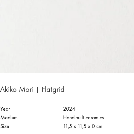
Akiko Mori | Flatgrid
Year
2024
Medium
Hand-built ceramics
Size
11,5 x 11,5 x 0 cm