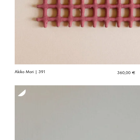
Akiko Mori | 391
360,00
€