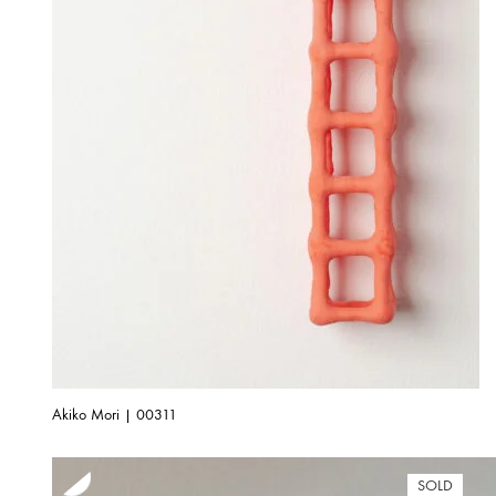
Akiko Mori | 00311
SOLD