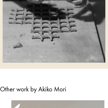
Other work by Akiko Mori