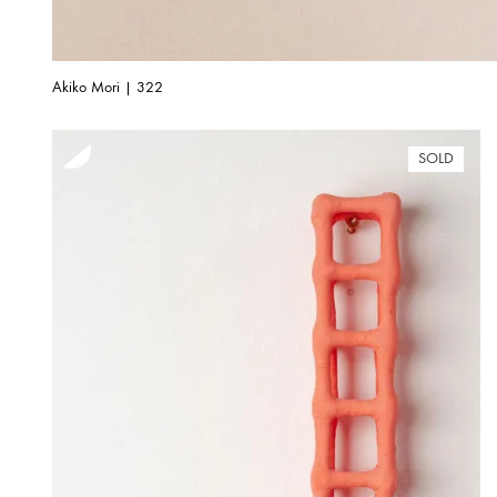
Akiko Mori | 322
SOLD