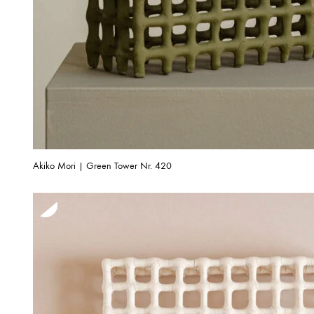
Akiko Mori | Green Tower Nr. 420