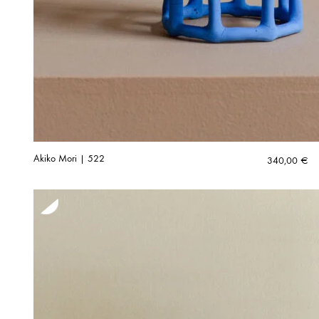
Akiko Mori | 522
340,00
€