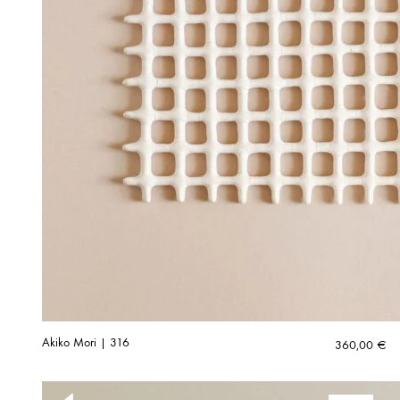
Akiko Mori | 316
360,00
€