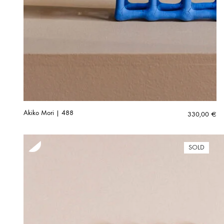
Akiko Mori | 488
330,00
€
SOLD