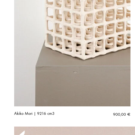
Akiko Mori | 9216 cm3
900,00
€