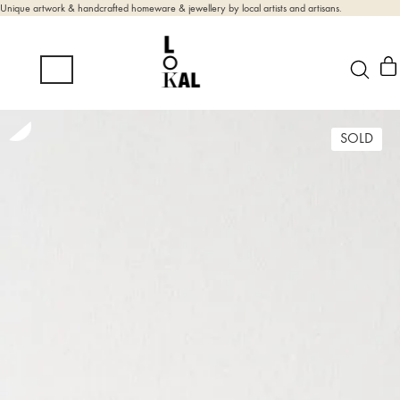
Unique artwork & handcrafted homeware & jewellery by local artists and artisans.
SOLD