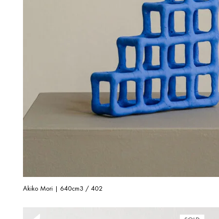
Akiko Mori | 640cm3 / 402