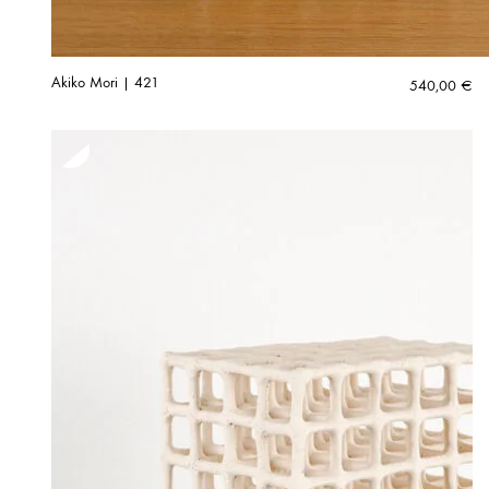
Akiko Mori | 421
540,00
€