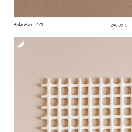
Akiko Mori | 473
290,00
€