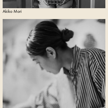
Akiko Mori