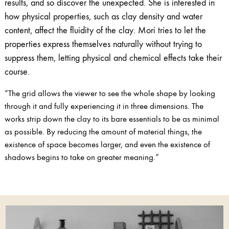
results, and so discover the unexpected. She is interested in
how physical properties, such as clay density and water
content, affect the fluidity of the clay. Mori tries to let the
properties express themselves naturally without trying to
suppress them, letting physical and chemical effects take their
course.
“The grid allows the viewer to see the whole shape by looking
through it and fully experiencing it in three dimensions. The
works strip down the clay to its bare essentials to be as minimal
as possible. By reducing the amount of material things, the
existence of space becomes larger, and even the existence of
shadows begins to take on greater meaning.”