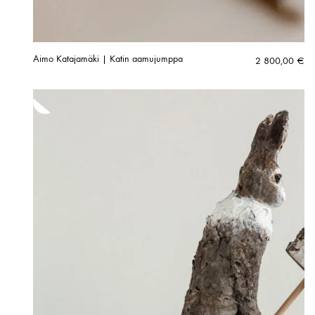
Aimo Katajamäki | Katin aamujumppa
2 800,00
€