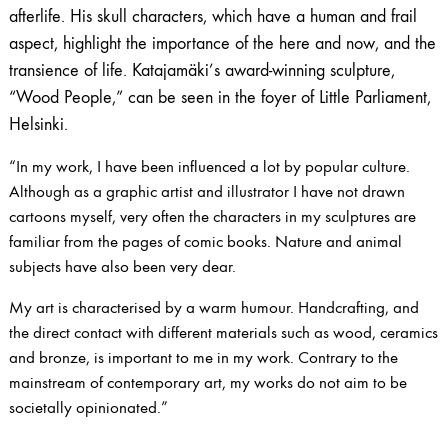
afterlife. His skull characters, which have a human and frail
aspect, highlight the importance of the here and now, and the
transience of life. Katajamäki’s award-winning sculpture,
“Wood People,” can be seen in the foyer of Little Parliament,
Helsinki.
“In my work, I have been influenced a lot by popular culture.
Although as a graphic artist and illustrator I have not drawn
cartoons myself, very often the characters in my sculptures are
familiar from the pages of comic books. Nature and animal
subjects have also been very dear.
My art is characterised by a warm humour. Handcrafting, and
the direct contact with different materials such as wood, ceramics
and bronze, is important to me in my work. Contrary to the
mainstream of contemporary art, my works do not aim to be
societally opinionated.”