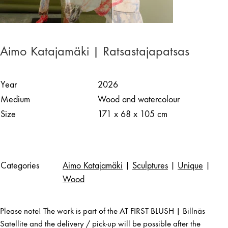
Aimo Katajamäki | Ratsastajapatsas
Year
2026
Medium
Wood and watercolour
Size
171 x 68 x 105 cm
Categories
Aimo Katajamäki
|
Sculptures
|
Unique
|
Wood
Please note! The work is part of the AT FIRST BLUSH | Billnäs
Satellite and the delivery / pick-up will be possible after the