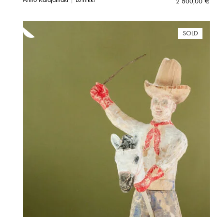
2 800,00
€
SOLD