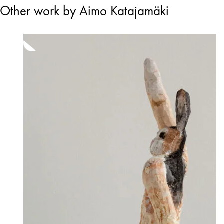
Other work by Aimo Katajamäki