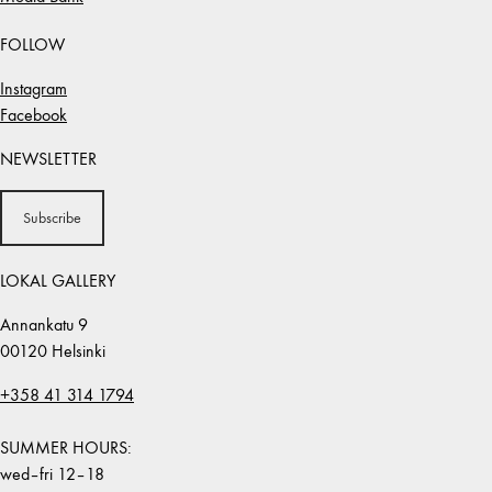
FOLLOW
Instagram
Facebook
NEWSLETTER
Subscribe
LOKAL GALLERY
Annankatu 9
00120 Helsinki
+358 41 314 1794
SUMMER HOURS:
wed–fri 12–18