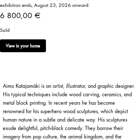
exhibition ends, August 23, 2026 onward.
6 800,00
€
Sold
View in your home
Aimo Katajamäki is an artist, illustrator, and graphic designer.
His typical techniques include wood carving, ceramics, and
metal block printing. In recent years he has become
renowned for his superhero wood sculptures, which depict
human nature in a subtle and delicate way. His sculptures
exude delightful, pitch-black comedy. They borrow their
imagery from pop culture, the animal kingdom, and the