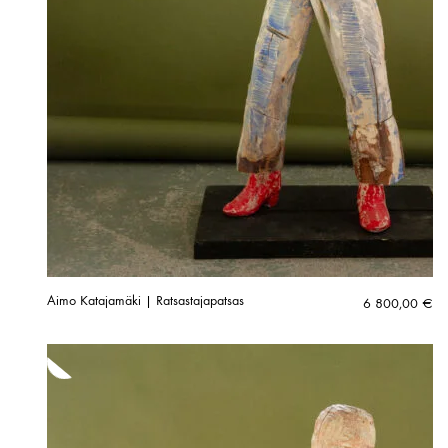
Aimo Katajamäki | Ratsastajapatsas
6 800,00
€