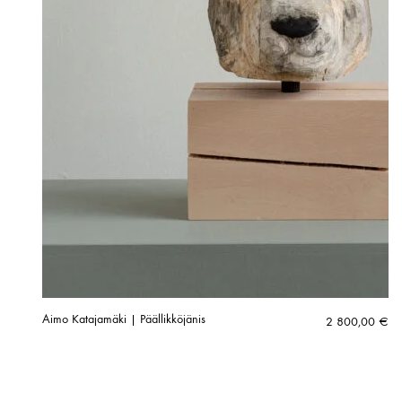
Aimo Katajamäki | Päällikköjänis
2 800,00
€