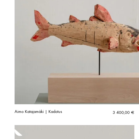
Aimo Katajamäki | Kadotus
3 400,00
€