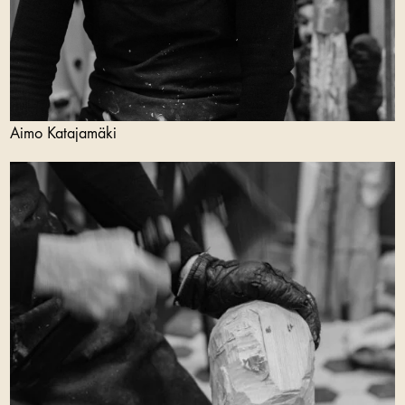
Aimo Katajamäki