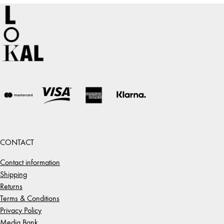
CONTACT
Contact information
Shipping
Returns
Terms & Conditions
Privacy Policy
Media Bank