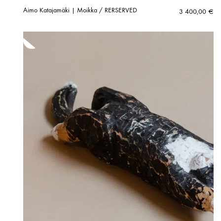
Aimo Katajamäki | Moikka / RERSERVED
3 400,00
€