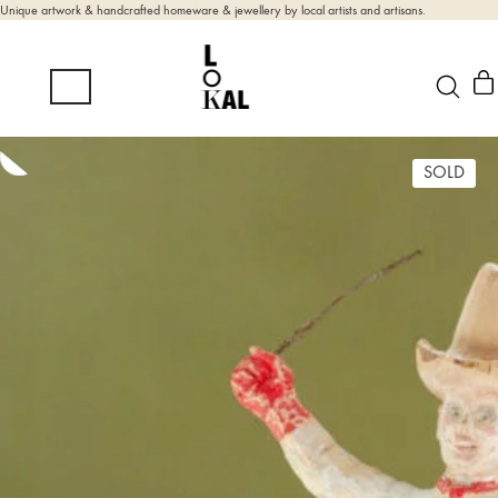
Unique artwork & handcrafted homeware & jewellery by local artists and artisans.
SOLD