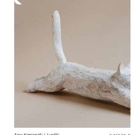
Aimo Katajamäki | Lumikki