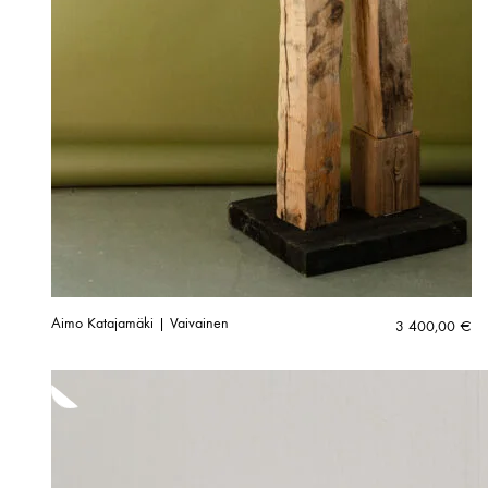
Aimo Katajamäki | Vaivainen
3 400,00
€