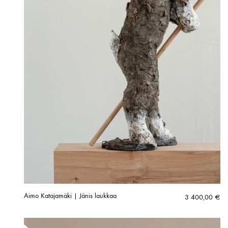
Aimo Katajamäki | Jänis laukkaa
3 400,00
€