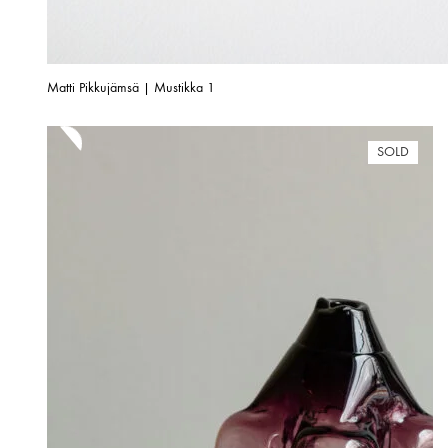
Matti Pikkujämsä | Mustikka 1
SOLD