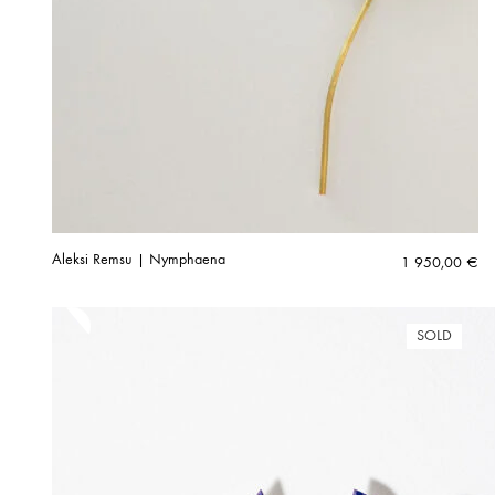
Aleksi Remsu | Nymphaena
1 950,00
€
SOLD