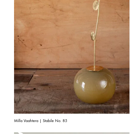
Milla Vaahtera | Stabile No. 85