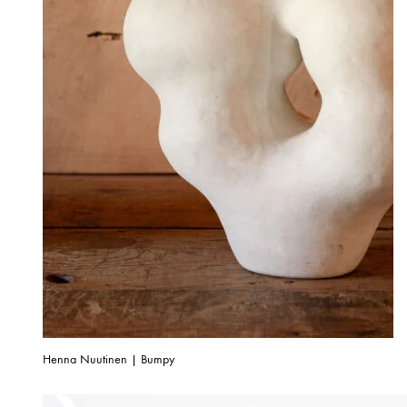
Henna Nuutinen | Bumpy