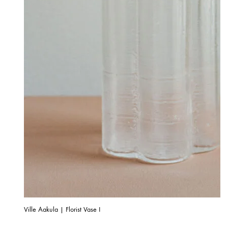
Ville Aakula | Florist Vase I