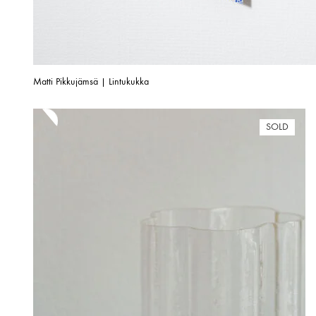
Matti Pikkujämsä | Lintukukka
SOLD