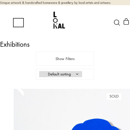
Unique artwork & handcrafted homeware & jewellery by local artists and artisans.
Exhibitions
Show Filters
SOLD