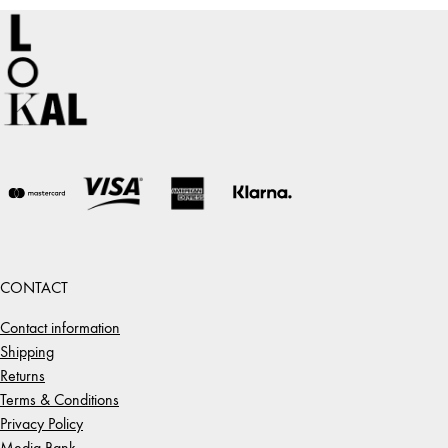
CONTACT
Contact information
Shipping
Returns
Terms & Conditions
Privacy Policy
Media Bank