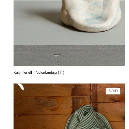
Katy Hertell | Valonkantaja (11)
SOLD