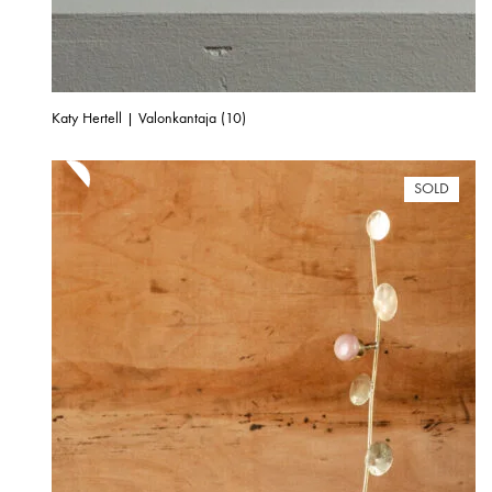
Katy Hertell | Valonkantaja (10)
SOLD