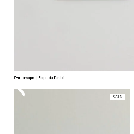
Eva Lamppu | Plage de l’oubli
SOLD