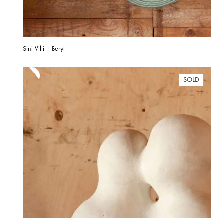
Sini Villi | Beryl
SOLD