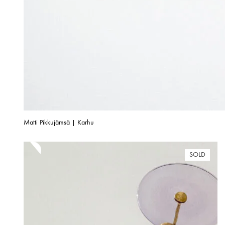
Matti Pikkujämsä | Karhu
SOLD