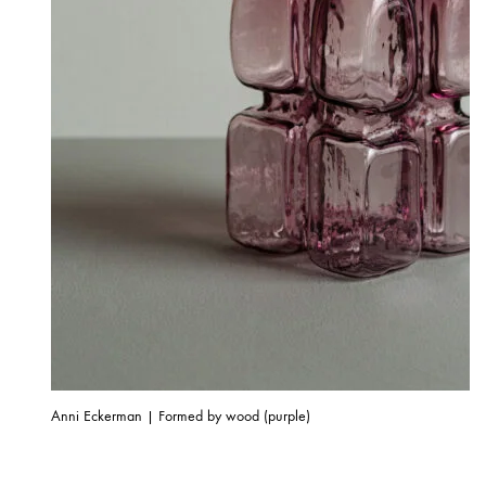
Anni Eckerman | Formed by wood (purple)