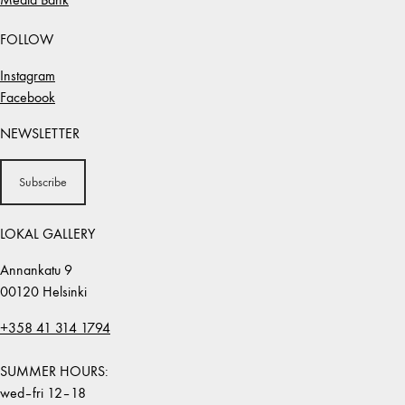
FOLLOW
Instagram
Facebook
NEWSLETTER
Subscribe
LOKAL GALLERY
Annankatu 9
00120 Helsinki
+358 41 314 1794
SUMMER HOURS:
wed–fri 12–18