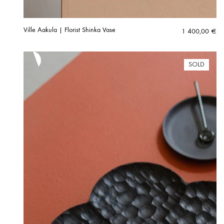
Ville Aakula | Florist Shinka Vase
1 400,00
€
SOLD