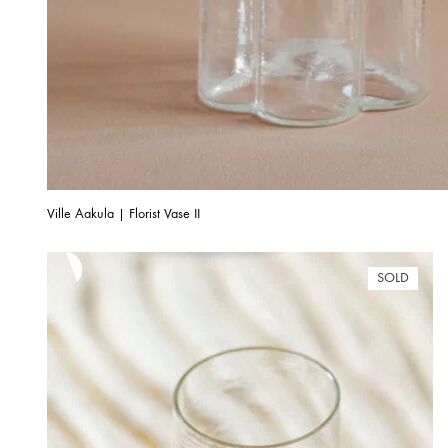
Ville Aakula | Florist Vase II
SOLD