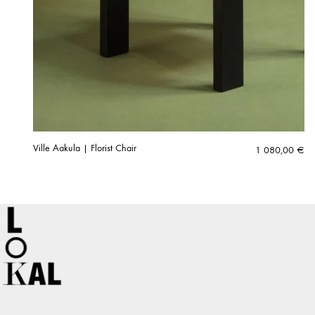
Ville Aakula | Florist Chair
1 080,00
€