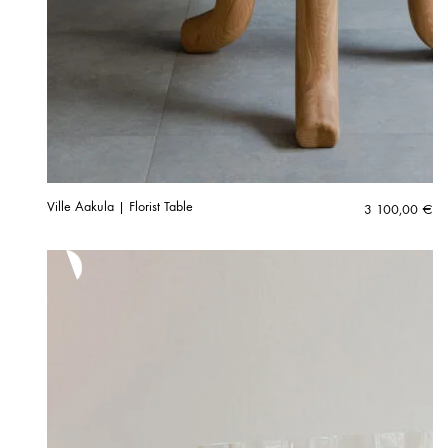
Ville Aakula | Florist Table
3 100,00
€