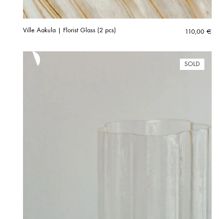
Ville Aakula | Florist Glass (2 pcs)
110,00
€
SOLD