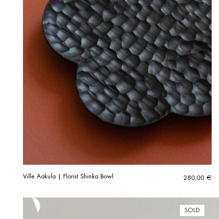
Ville Aakula | Florist Shinka Bowl
280,00
€
SOLD