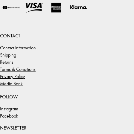
CONTACT
Contact information
Shipping
Returns
Terms & Conditions
Privacy Policy
Media Bank
FOLLOW
Instagram
Facebook
NEWSLETTER