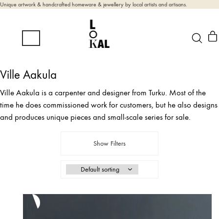
Unique artwork & handcrafted homeware & jewellery by local artists and artisans.
Ville Aakula
Ville Aakula is a carpenter and designer from Turku. Most of the
time he does commissioned work for customers, but he also designs
and produces unique pieces and small-scale series for sale.
Show Filters