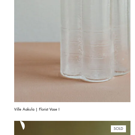
Ville Aakula | Florist Vase I
SOLD