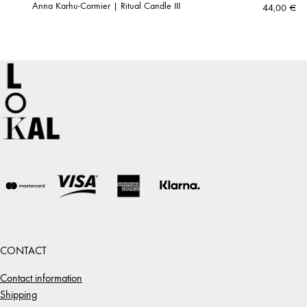
Anna Karhu-Cormier | Ritual Candle III
44,00
€
CONTACT
Contact information
Shipping