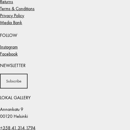
Returns
Terms & Conditions
Privacy Policy
Media Bank
FOLLOW
Instagram
Facebook
NEWSLETTER
Subscribe
LOKAL GALLERY
Annankatu 9
00120 Helsinki
+358 41 314 1794