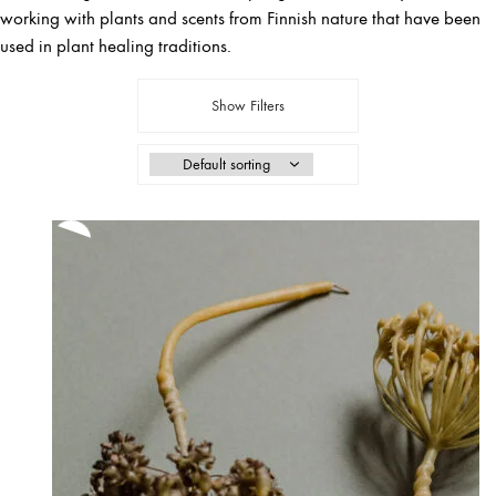
working with plants and scents from Finnish nature that have been
used in plant healing traditions.
Show Filters