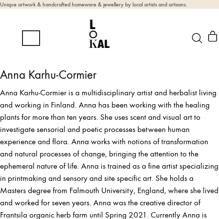
Unique artwork & handcrafted homeware & jewellery by local artists and artisans.
Anna Karhu-Cormier
Anna Karhu-Cormier is a multidisciplinary artist and herbalist living
and working in Finland. Anna has been working with the healing
plants for more than ten years. She uses scent and visual art to
investigate sensorial and poetic processes between human
experience and flora. Anna works with notions of transformation
and natural processes of change, bringing the attention to the
ephemeral nature of life. Anna is trained as a fine artist specializing
in printmaking and sensory and site specific art. She holds a
Masters degree from Falmouth University, England, where she lived
and worked for seven years. Anna was the creative director of
Frantsila organic herb farm until Spring 2021. Currently Anna is