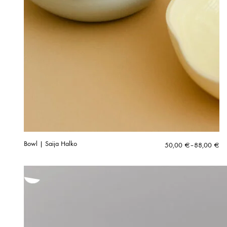
Bowl | Saija Halko
Price
50,00
€
–
88,00
€
range:
50,00 €
through
88,00 €