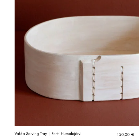
Vakka Serving Tray | Pertti Humalajärvi
150,00
€