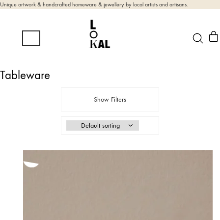
Unique artwork & handcrafted homeware & jewellery by local artists and artisans.
Tableware
Show Filters