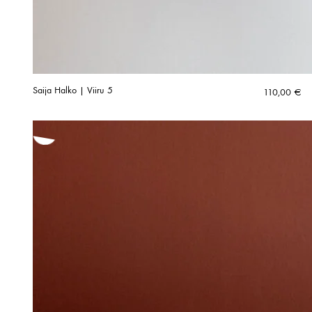
Saija Halko | Viiru 5
110,00
€