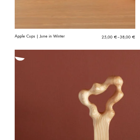
Apple Cups | June in Winter
Price
25,00
€
–
38,00
€
range:
25,00 €
through
38,00 €