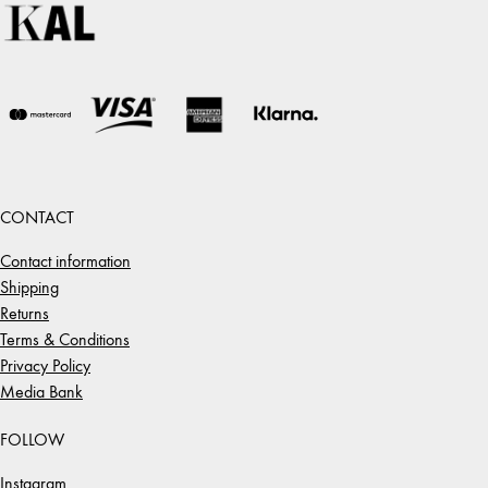
CONTACT
Contact information
Shipping
Returns
Terms & Conditions
Privacy Policy
Media Bank
FOLLOW
Instagram