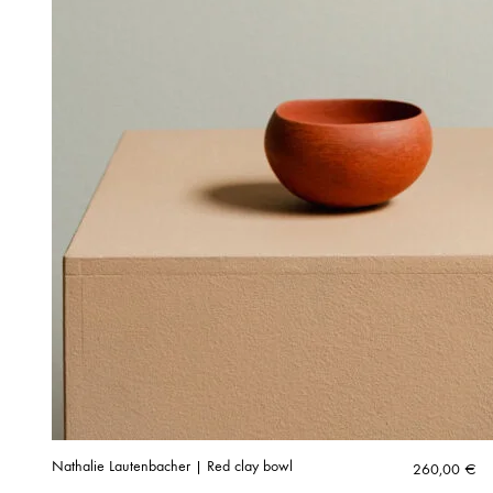
Nathalie Lautenbacher | Red clay bowl
260,00
€