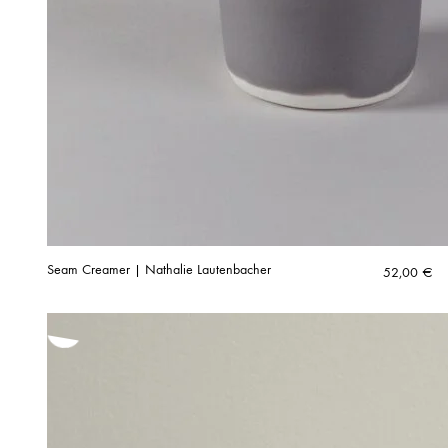
Seam Creamer | Nathalie Lautenbacher
52,00
€