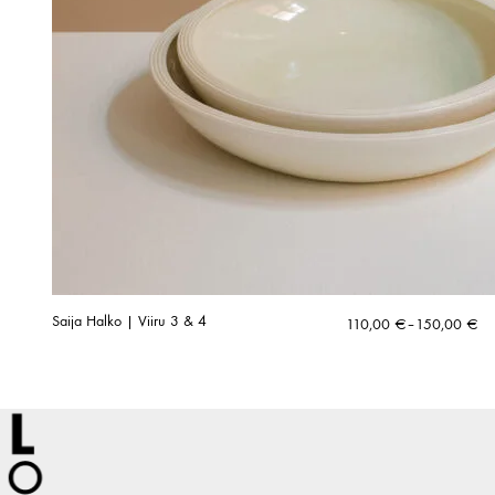
Saija Halko | Viiru 3 & 4
Price
110,00
€
–
150,00
€
range:
110,00 €
through
150,00 €