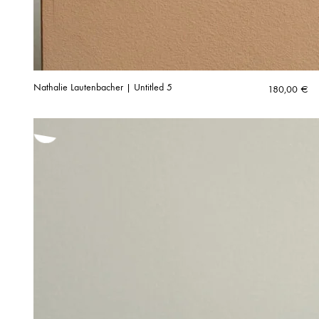
Nathalie Lautenbacher | Untitled 5
180,00
€