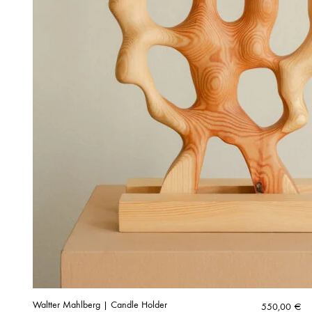
Waltter Mahlberg | Candle Holder
550,00
€