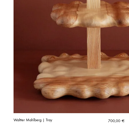
Waltter Mahlberg | Tray
700,00
€