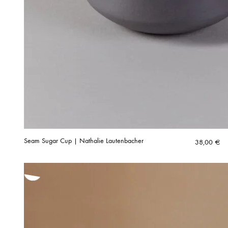
Seam Sugar Cup | Nathalie Lautenbacher
38,00
€