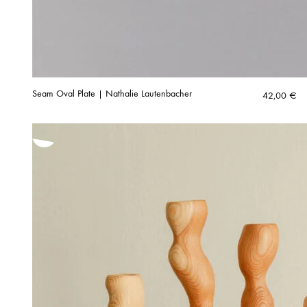
Seam Oval Plate | Nathalie Lautenbacher
42,00
€