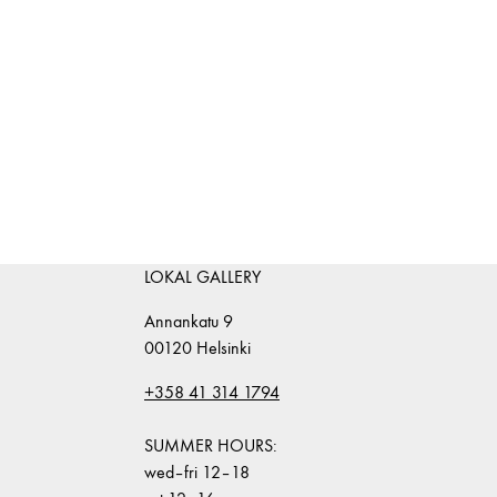
LOKAL GALLERY
Annankatu 9
00120 Helsinki
+358 41 314 1794
SUMMER HOURS:
wed–fri 12–18