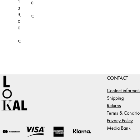
1
0
3
5,
€
0
0
€
CONTACT
Contact informat
Shipping
Returns
Terms & Conditio
Privacy Policy
Media Bank