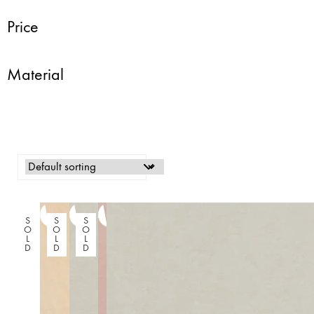
Price
Material
S
S
S
O
O
O
L
L
L
D
D
D