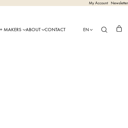
My Account
Newsletter
 + MAKERS
ABOUT
CONTACT
EN