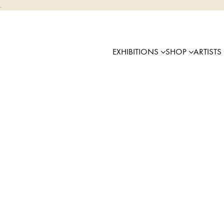
.
EXHIBITIONS
SHOP
ARTISTS