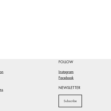
FOLLOW
ion
Instagram
Facebook
NEWSLETTER
ns
Subscribe