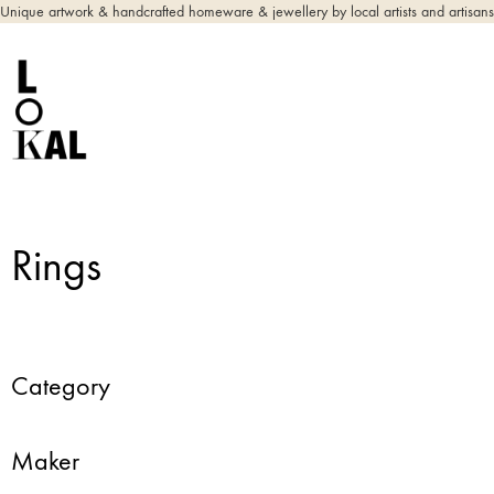
Unique artwork & handcrafted homeware & jewellery by local artists and artisans
Rings
Category
Maker