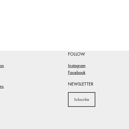
FOLLOW
ion
Instagram
Facebook
NEWSLETTER
ns
Subscribe