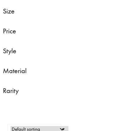
Size
Price
Style
Material
Rarity