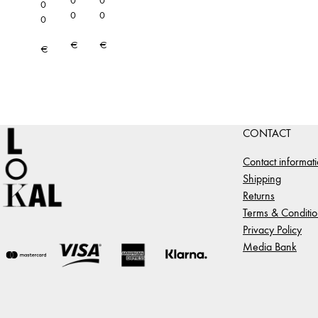
0
0
0
0
0
0
€
€
€
CONTACT
Contact informat
Shipping
Returns
Terms & Conditio
Privacy Policy
Media Bank