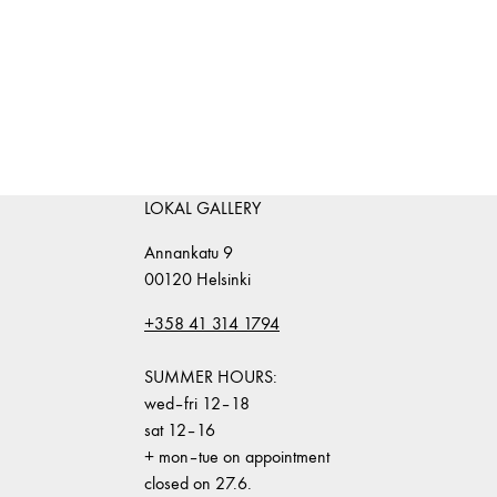
LOKAL GALLERY
Annankatu 9
00120 Helsinki
+358 41 314 1794
SUMMER HOURS:
wed–fri 12–18
sat 12–16
+ mon–tue on appointment
closed on 27.6.