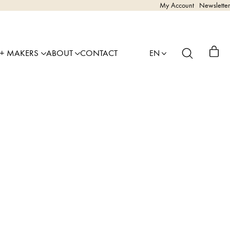
My Account
Newsletter
 + MAKERS
ABOUT
CONTACT
EN