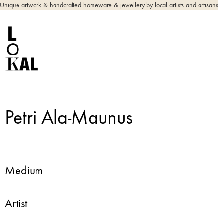
Unique artwork & handcrafted homeware & jewellery by local artists and artisans
Petri Ala-Maunus
Medium
Artist