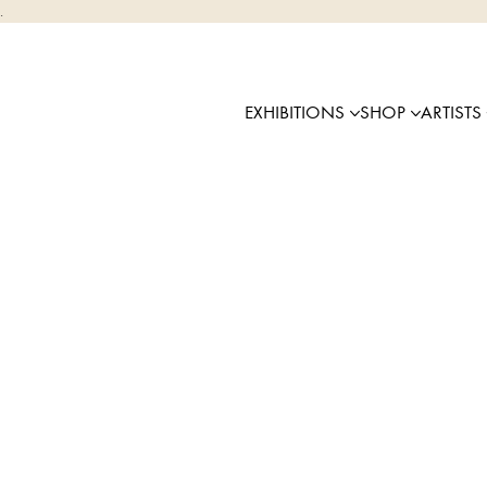
.
EXHIBITIONS
SHOP
ARTISTS