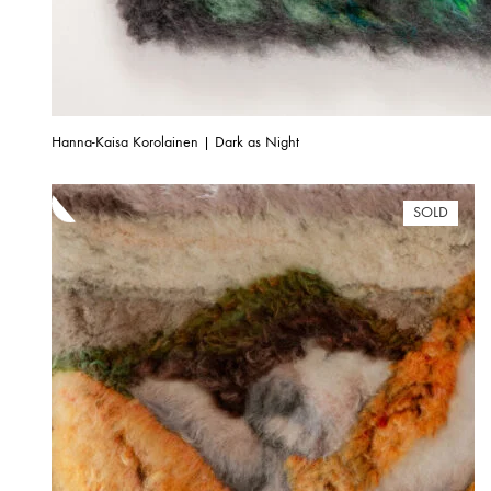
Hanna-Kaisa Korolainen | Dark as Night
SOLD