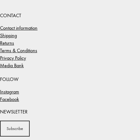
CONTACT
Contact information
Shipping
Returns
Terms & Conditions
Privacy Policy
Media Bank
FOLLOW
Instagram
Facebook
NEWSLETTER
Subscribe