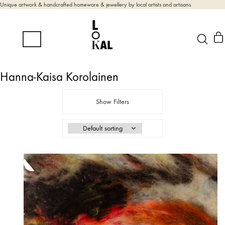
Unique artwork & handcrafted homeware & jewellery by local artists and artisans.
Hanna-Kaisa Korolainen
Show Filters