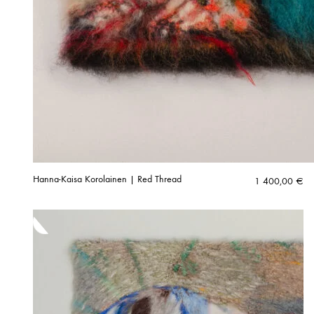
Hanna-Kaisa Korolainen | Red Thread
1 400,00
€