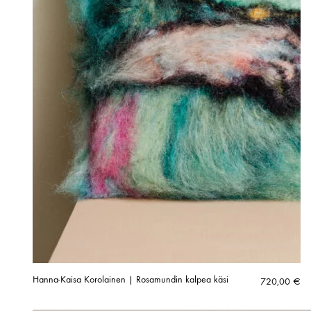
Hanna-Kaisa Korolainen | Rosamundin kalpea käsi
720,00
€