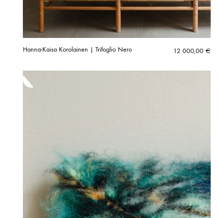
Hanna-Kaisa Korolainen | Trifoglio Nero
12 000,00
€