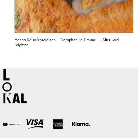
Hanna-Kaisa Korolainen | Preraphaelite Dream I – After Lord
Leighton