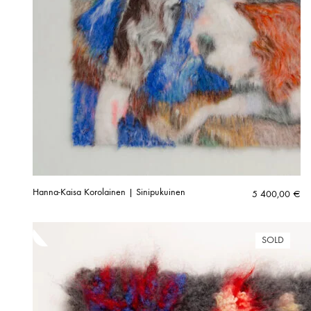
Hanna-Kaisa Korolainen | Sinipukuinen
5 400,00
€
SOLD