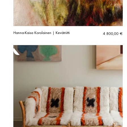
Hanna-Kaisa Korolainen | Kevätriitti
4 800,00
€