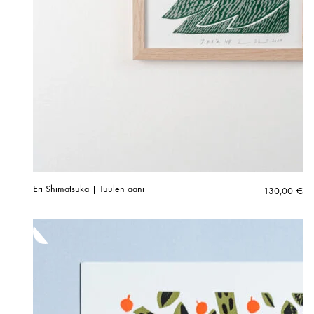
Eri Shimatsuka | Tuulen ääni
130,00
€