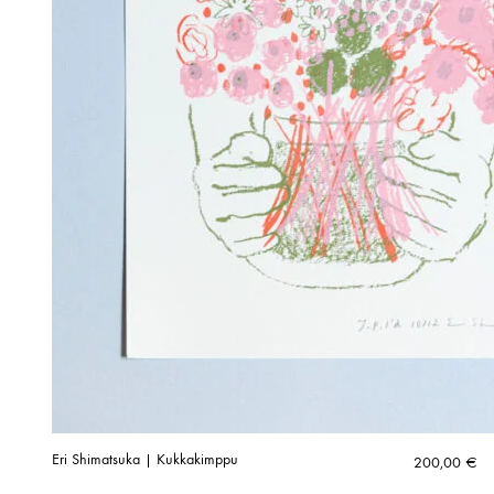
Eri Shimatsuka | Kukkakimppu
200,00
€