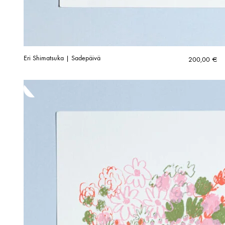
Eri Shimatsuka | Sadepäivä
200,00
€