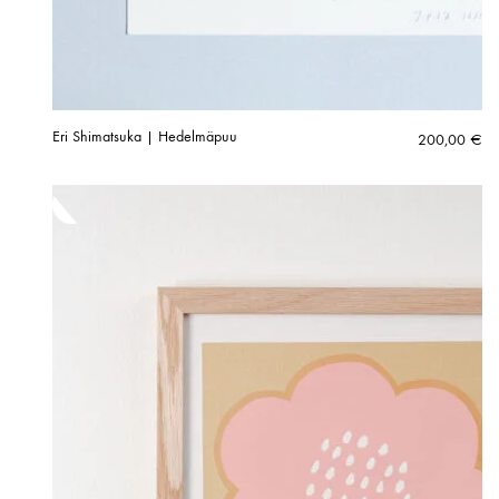
Eri Shimatsuka | Hedelmäpuu
200,00
€