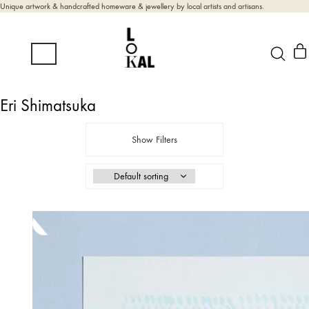
Unique artwork & handcrafted homeware & jewellery by local artists and artisans.
Eri Shimatsuka
Show Filters