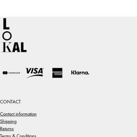
CONTACT
Contact information
Shipping
Returns
Terms & Conditions