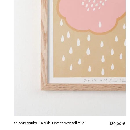
Eri Shimatsuka | Kaikki tunteet ovat sallittuja
130,00
€