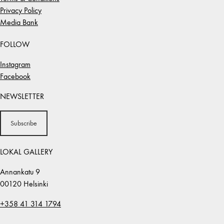
Privacy Policy
Media Bank
FOLLOW
Instagram
Facebook
NEWSLETTER
Subscribe
LOKAL GALLERY
Annankatu 9
00120 Helsinki
+358 41 314 1794