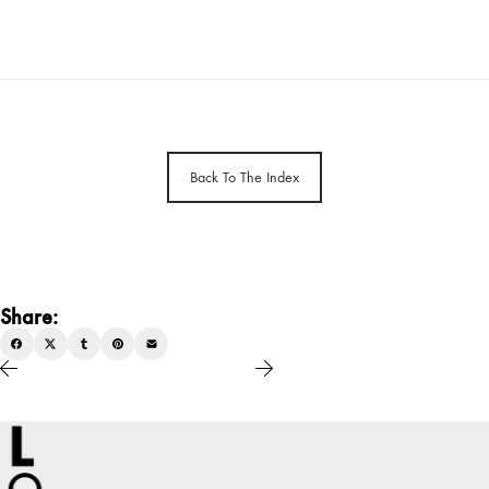
Back To The Index
Share: