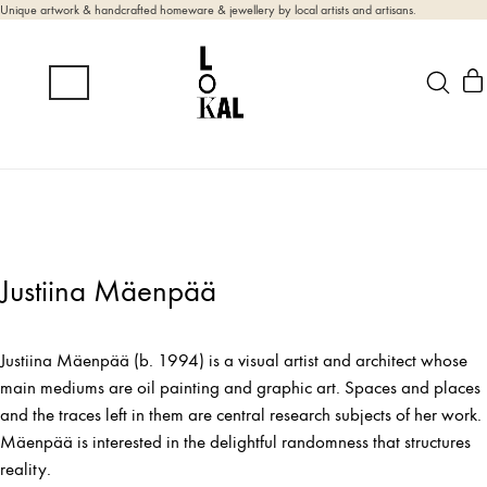
Unique artwork & handcrafted homeware & jewellery by local artists and artisans.
Justiina Mäenpää
Justiina Mäenpää (b. 1994) is a visual artist and architect whose
main mediums are oil painting and graphic art. Spaces and places
and the traces left in them are central research subjects of her work.
Mäenpää is interested in the delightful randomness that structures
reality.