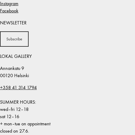
Instagram
Facebook
NEWSLETTER
Subscribe
LOKAL GALLERY
Annankatu 9
00120 Helsinki
+358 41 314 1794
SUMMER HOURS:
wed–fri 12–18
sat 12–16
+ mon–tue on appointment
closed on 27.6.