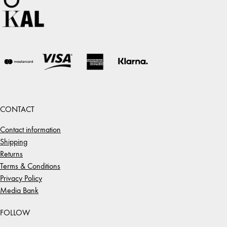
CONTACT
Contact information
Shipping
Returns
Terms & Conditions
Privacy Policy
Media Bank
FOLLOW