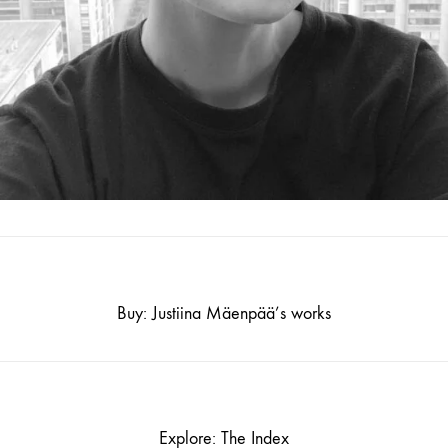
Buy: Justiina Mäenpää’s works
Explore: The Index