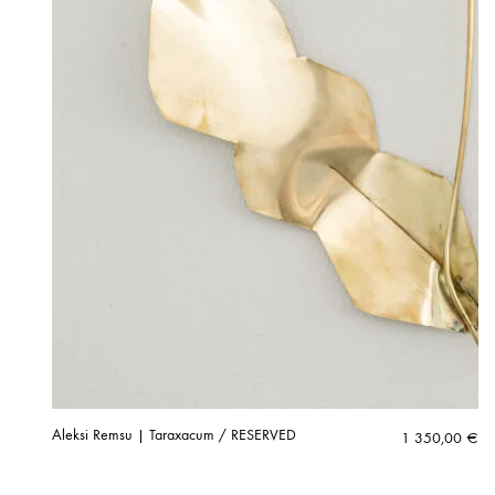
Aleksi Remsu | Taraxacum / RESERVED
1 350,00
€