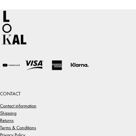
CONTACT
Contact information
Shipping
Returns
Terms & Conditions
Privacy Policy