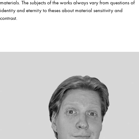
materials. The subjects of the works always vary from questions of
identity and eternity to theses about material sensitivity and
contrast.