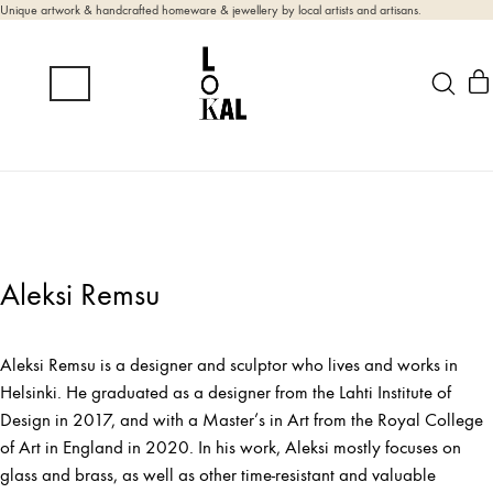
Unique artwork & handcrafted homeware & jewellery by local artists and artisans.
Aleksi Remsu
Aleksi Remsu is a designer and sculptor who lives and works in
Helsinki. He graduated as a designer from the Lahti Institute of
Design in 2017, and with a Master’s in Art from the Royal College
of Art in England in 2020. In his work, Aleksi mostly focuses on
glass and brass, as well as other time-resistant and valuable