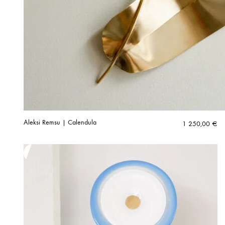
Aleksi Remsu | Calendula
1 250,00
€