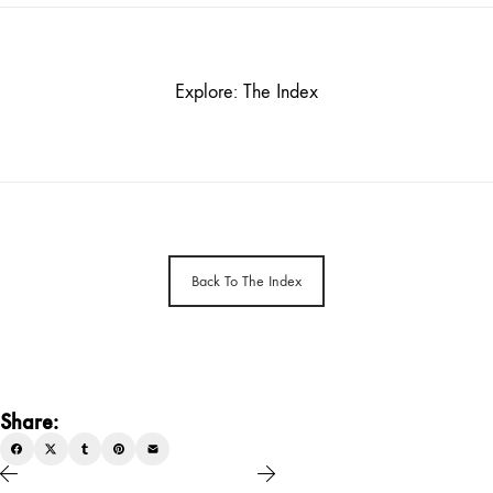
Explore: The Index
Back To The Index
Share: