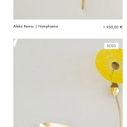
Aleksi Remsu | Nymphaena
1 950,00
€
SOLD