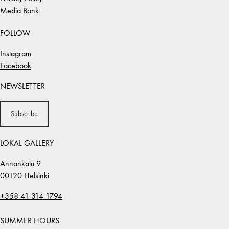
Media Bank
FOLLOW
Instagram
Facebook
NEWSLETTER
Subscribe
LOKAL GALLERY
Annankatu 9
00120 Helsinki
+358 41 314 1794
SUMMER HOURS: