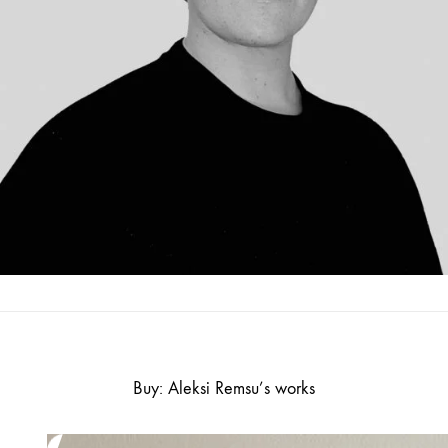
Buy: Aleksi Remsu’s works