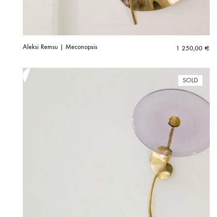
Aleksi Remsu | Meconopsis
1 250,00
€
SOLD