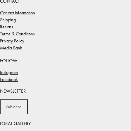
CONTACT
Contact information
Shipping
Returns
Terms & Conditions
Privacy Policy
Media Bank
FOLLOW
Instagram
Facebook
NEWSLETTER
Subscribe
LOKAL GALLERY