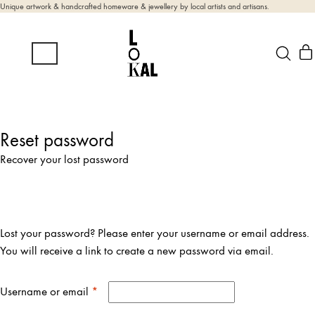
Unique artwork & handcrafted homeware & jewellery by local artists and artisans.
Reset password
Recover your lost password
Lost your password? Please enter your username or email address.
You will receive a link to create a new password via email.
Required
Username or email
*