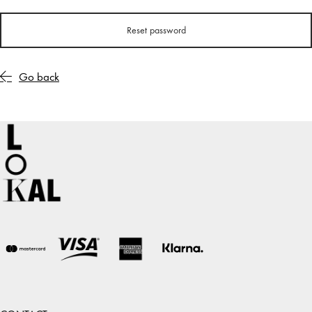
Reset password
Go back