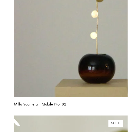
Milla Vaahtera | Stabile No. 82
SOLD