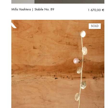
Milla Vaahtera | Stabile No. 89
1 670,00
€
SOLD