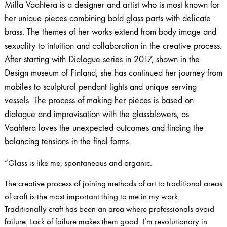
Milla Vaahtera is a designer and artist who is most known for
her unique pieces combining bold glass parts with delicate
brass. The themes of her works extend from body image and
sexuality to intuition and collaboration in the creative process.
After starting with Dialogue series in 2017, shown in the
Design museum of Finland, she has continued her journey from
mobiles to sculptural pendant lights and unique serving
vessels. The process of making her pieces is based on
dialogue and​ ​improvisation with the glassblowers, as
Vaahtera loves the unexpected outcomes and finding the
balancing tensions in the final forms.
”Glass is like me, spontaneous and organic.
The creative process of joining methods of art to traditional areas
of craft is the most important thing to me in my work.
Traditionally craft has been an area where professionals avoid
failure. Lack of failure makes them good. I’m revolutionary in