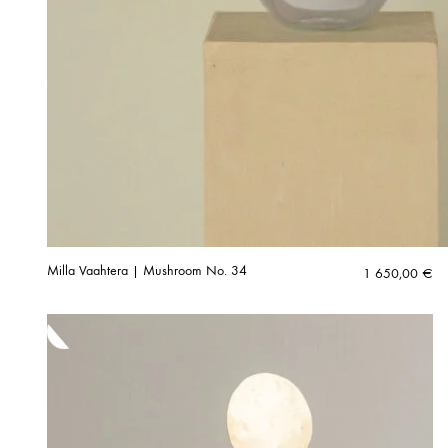
Milla Vaahtera | Mushroom No. 34
1 650,00
€