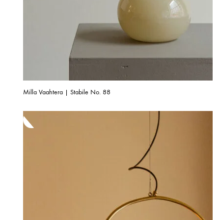
Milla Vaahtera | Stabile No. 88