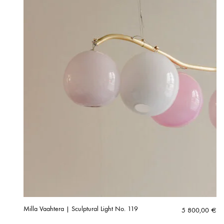
Milla Vaahtera | Sculptural Light No. 119
5 800,00
€