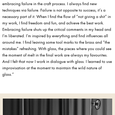
embracing failure in the craft process. I always find new
techniques via failure. Failure is not opposite to success, it’s a
necessary part of it. When I find the flow of “not giving a shit” in
my work, I find freedom and fun, and achieve the best work.
Embracing failure shuts up the critical comments in my head and
I’m liberated. I’m inspired by everything and find influences all
around me. I find leaving some tool marks to the brass and “the
mistakes” refreshing. With glass, the pieces where you could see
the moment of melt in the final work are always my favourites.
And I felt that now I work in dialogue with glass. I learned to use
improvisation at the moment to maintain the wild nature of
glass.”