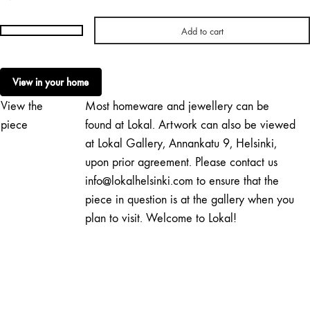
Add to cart
Milla
Vaahtera
|
View in your home
Sculptural
View the
Most homeware and jewellery can be
Light
No.
piece
found at Lokal. Artwork can also be viewed
140
at Lokal Gallery, Annankatu 9, Helsinki,
quantity
upon prior agreement. Please contact us
info@lokalhelsinki.com to ensure that the
piece in question is at the gallery when you
plan to visit. Welcome to Lokal!