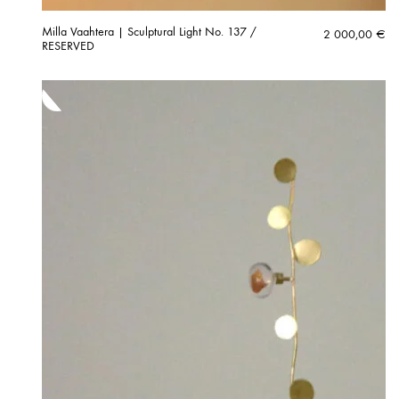
Milla Vaahtera | Sculptural Light No. 137 /
2 000,00
€
RESERVED