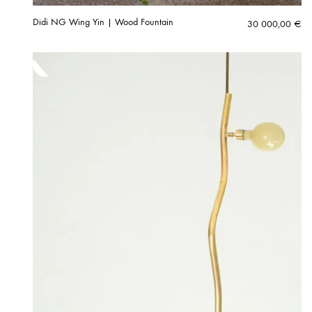
Didi NG Wing Yin | Wood Fountain
30 000,00
€