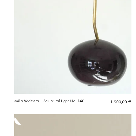
Milla Vaahtera | Sculptural Light No. 140
1 900,00
€