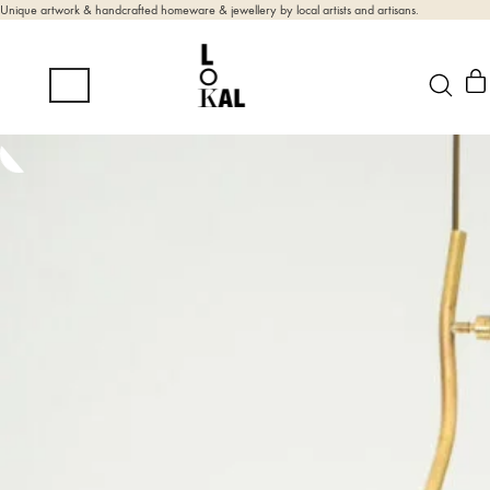
Unique artwork & handcrafted homeware & jewellery by local artists and artisans.