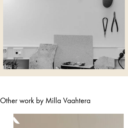
Other work by Milla Vaahtera