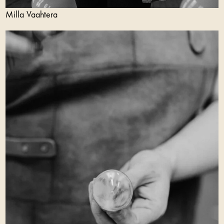
Milla Vaahtera