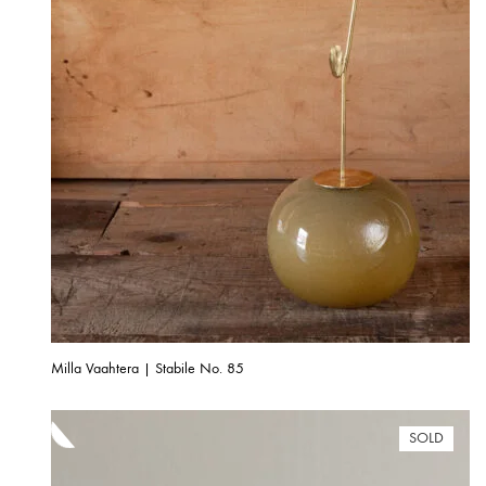
Milla Vaahtera | Stabile No. 85
SOLD