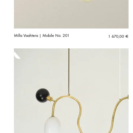
Milla Vaahtera | Mobile No. 201
1 670,00
€