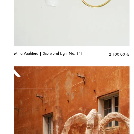
Milla Vaahtera | Sculptural Light No. 141
2 100,00
€