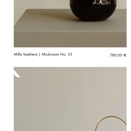
Milla Vaahtera | Mushroom No. 35
780,00
€