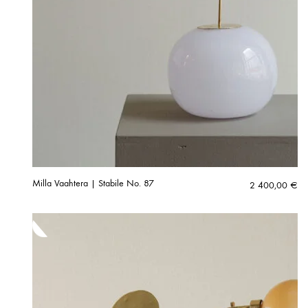
Milla Vaahtera | Stabile No. 87
2 400,00
€