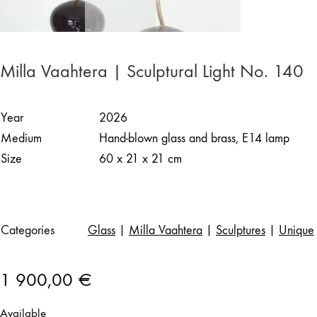
Milla Vaahtera | Sculptural Light No. 140
Year
2026
Medium
Hand-blown glass and brass, E14 lamp
Size
60 x 21 x 21 cm
Categories
Glass
|
Milla Vaahtera
|
Sculptures
|
Unique
1 900,00
€
Available