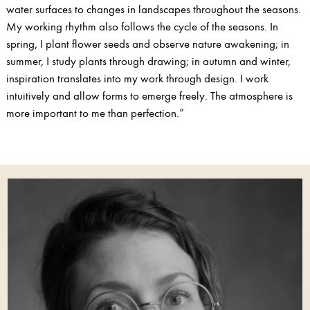
water surfaces to changes in landscapes throughout the seasons.
My working rhythm also follows the cycle of the seasons. In
spring, I plant flower seeds and observe nature awakening; in
summer, I study plants through drawing; in autumn and winter,
inspiration translates into my work through design. I work
intuitively and allow forms to emerge freely. The atmosphere is
more important to me than perfection.”