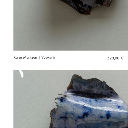
Kaisa Mattsson | Vuoksi 6
520,00
€