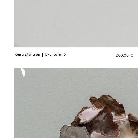
Kaisa Mattsson | Ukonsalmi 5
280,00
€