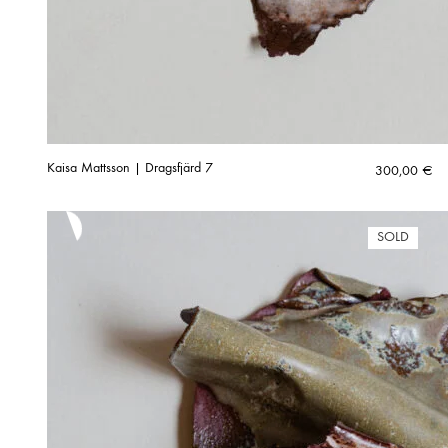
Kaisa Mattsson | Dragsfjärd 7
300,00
€
SOLD