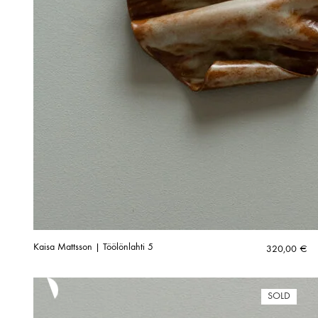
Kaisa Mattsson | Töölönlahti 5
320,00
€
SOLD