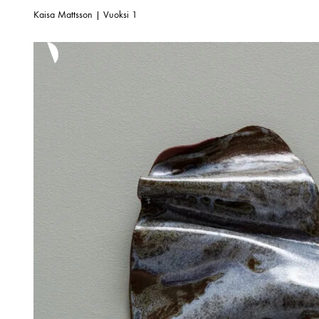
Kaisa Mattsson | Vuoksi 1