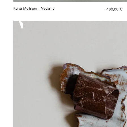
Kaisa Mattsson | Vuoksi 3
480,00
€