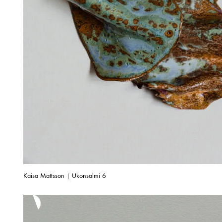
Kaisa Mattsson | Ukonsalmi 6