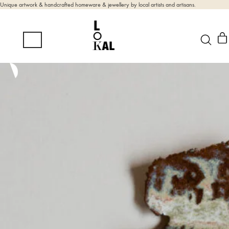
Unique artwork & handcrafted homeware & jewellery by local artists and artisans.