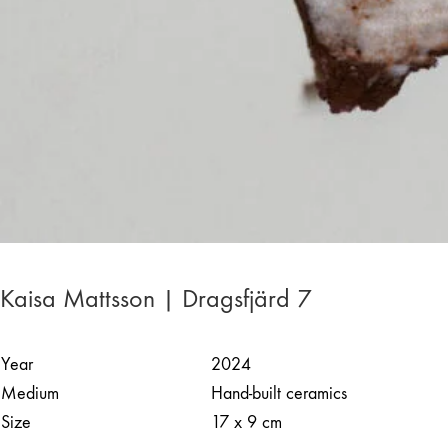
Kaisa Mattsson | Dragsfjärd 7
Year
2024
Medium
Hand-built ceramics
Size
17 x 9 cm