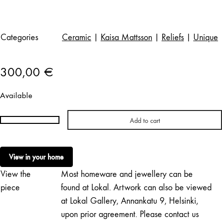
Categories
Ceramic
|
Kaisa Mattsson
|
Reliefs
|
Unique
300,00
€
Available
Add to cart
Kaisa
Mattsson
|
View in your home
Dragsfjärd
View the
Most homeware and jewellery can be
7
quantity
piece
found at Lokal. Artwork can also be viewed
at Lokal Gallery, Annankatu 9, Helsinki,
upon prior agreement. Please contact us