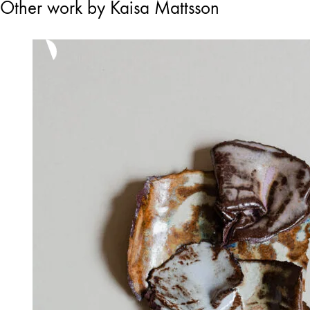
Other work by Kaisa Mattsson