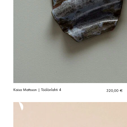
Kaisa Mattsson | Töölönlahti 4
320,00
€