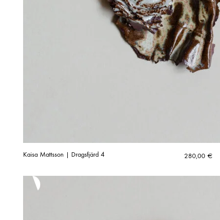
Kaisa Mattsson | Dragsfjärd 4
280,00
€