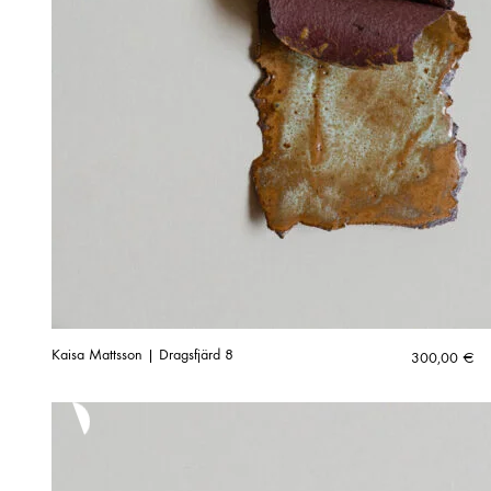
Kaisa Mattsson | Dragsfjärd 8
300,00
€