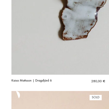
Kaisa Mattsson | Dragsfjärd 6
280,00
€
SOLD