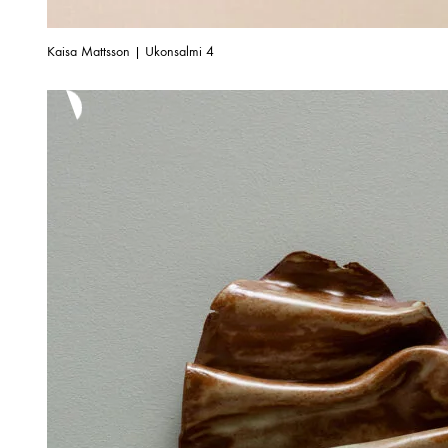
Kaisa Mattsson | Ukonsalmi 4