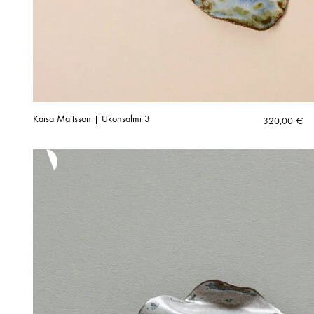
Kaisa Mattsson | Ukonsalmi 3
320,00
€