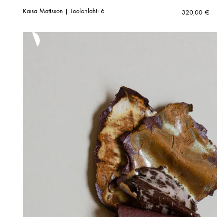
Kaisa Mattsson | Töölönlahti 6
320,00
€