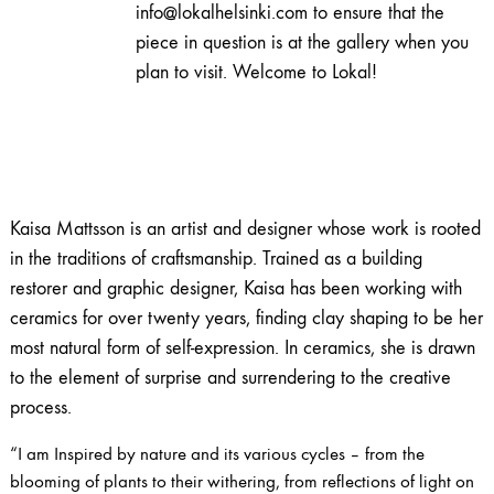
info@lokalhelsinki.com to ensure that the
piece in question is at the gallery when you
plan to visit. Welcome to Lokal!
Kaisa Mattsson is an artist and designer whose work is rooted
in the traditions of craftsmanship. Trained as a building
restorer and graphic designer, Kaisa has been working with
ceramics for over twenty years, finding clay shaping to be her
most natural form of self-expression. In ceramics, she is drawn
to the element of surprise and surrendering to the creative
process.
“I am Inspired by nature and its various cycles – from the
blooming of plants to their withering, from reflections of light on