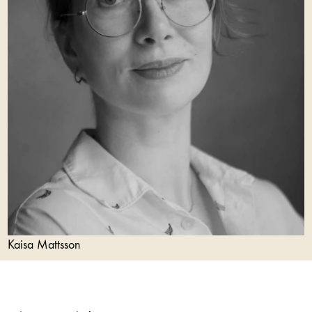
Kaisa Mattsson