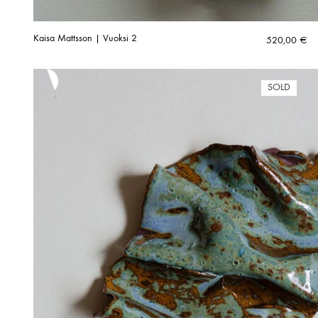
Kaisa Mattsson | Vuoksi 2
520,00
€
SOLD