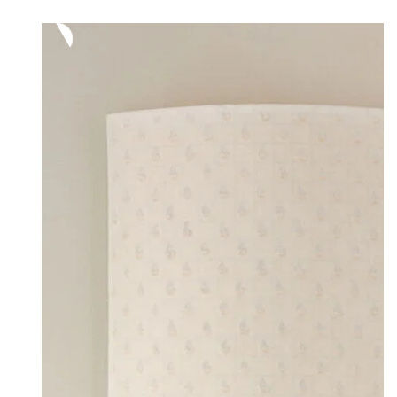
range:
40,00 €
through
60,00 €