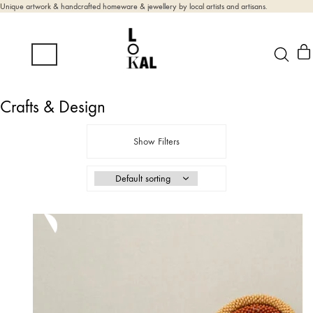
Unique artwork & handcrafted homeware & jewellery by local artists and artisans.
Crafts & Design
Show Filters