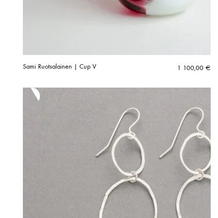
Sami Ruotsalainen | Cup V
1 100,00
€