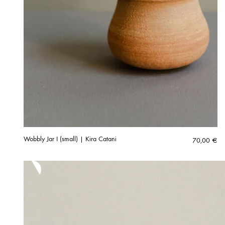
Wobbly Jar I (small) | Kira Catani
70,00
€