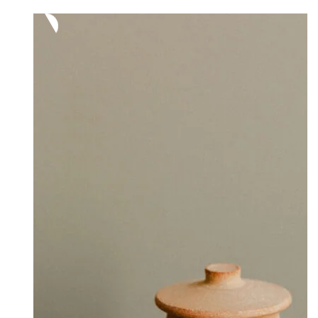
320,00 €
through
380,00 €