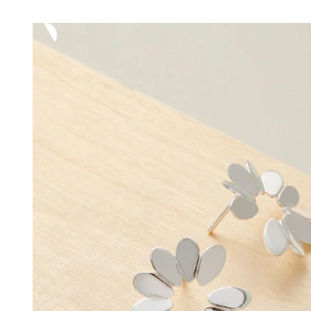
range:
62,00 €
through
72,00 €