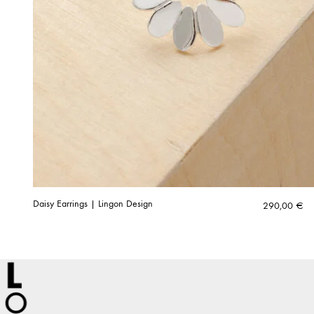
Daisy Earrings | Lingon Design
290,00
€