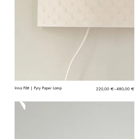
Irina Pått | Pyry Paper Lamp
Price
220,00
€
–
480,00
€
range:
220,00 €
through
480,00 €