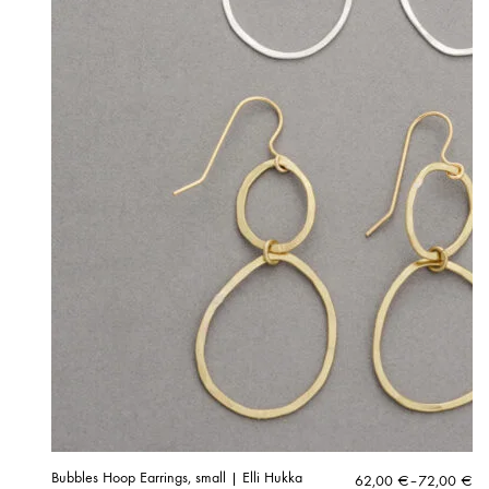
Bubbles Hoop Earrings, small | Elli Hukka
Price
62,00
€
–
72,00
€