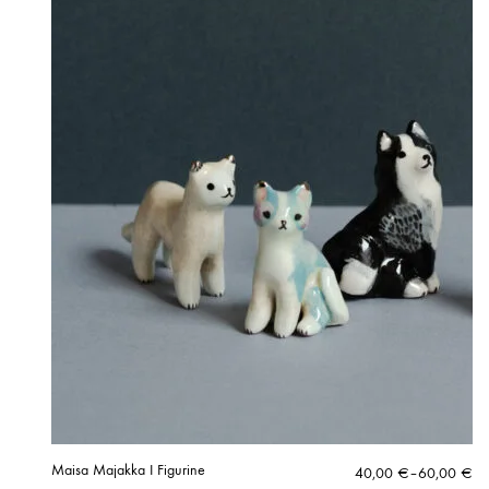
Maisa Majakka I Figurine
Price
40,00
€
–
60,00
€