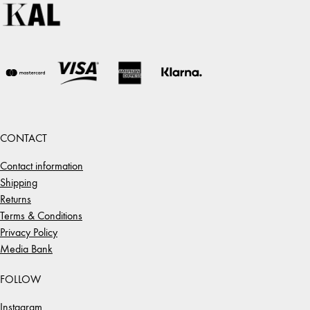
CONTACT
Contact information
Shipping
Returns
Terms & Conditions
Privacy Policy
Media Bank
FOLLOW
Instagram