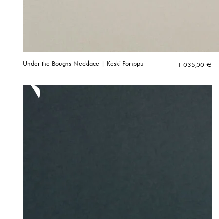
Under the Boughs Necklace | Keski-Pomppu
1 035,00
€