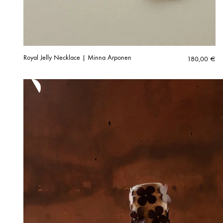
Royal Jelly Necklace | Minna Arponen
180,00
€