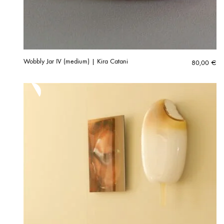
Wobbly Jar IV (medium) | Kira Catani
80,00
€