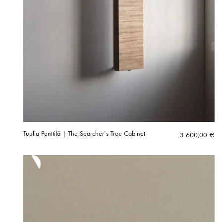
Tuulia Penttilä | The Searcher’s Tree Cabinet
3 600,00
€