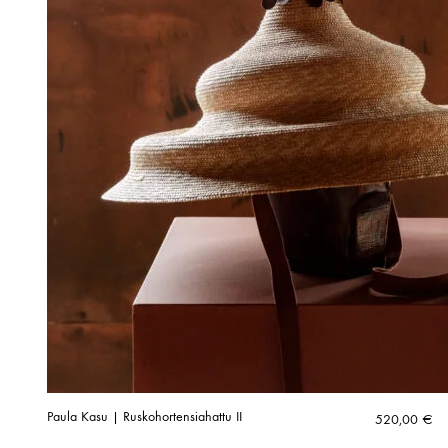
Paula Kasu | Ruskohortensiahattu II
520,00
€