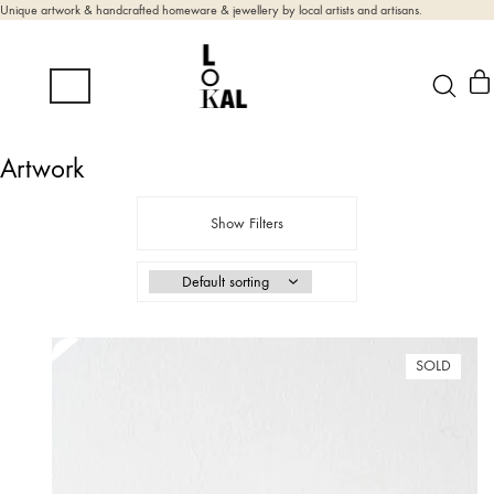
Unique artwork & handcrafted homeware & jewellery by local artists and artisans.
Artwork
Show Filters
SOLD