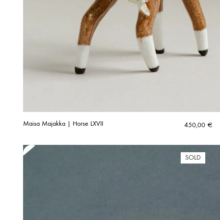
Maisa Majakka | Horse LXVII
450,00
€
SOLD