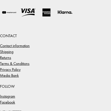
CONTACT
Contact information
Shipping
Returns
Terms & Conditions
Privacy Policy
Media Bank
FOLLOW
Instagram
Facebook