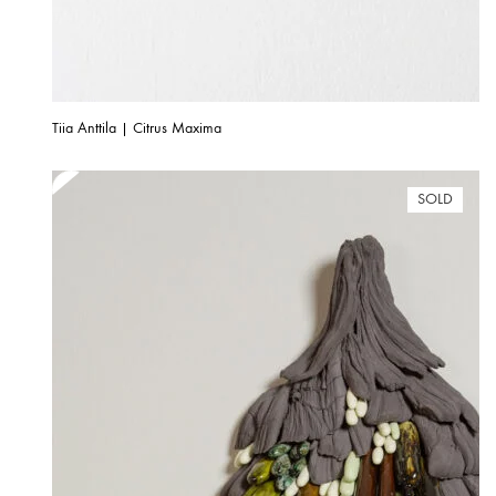
Tiia Anttila | Citrus Maxima
SOLD