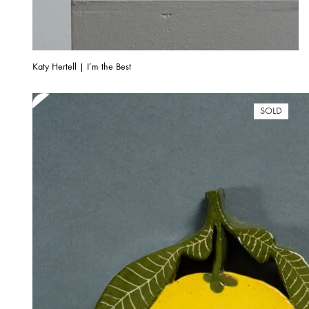
Katy Hertell | I’m the Best
SOLD