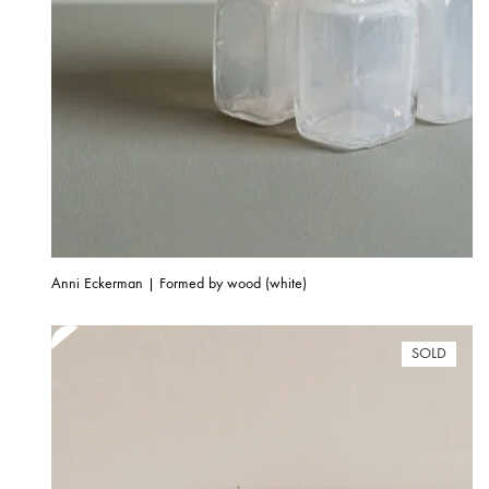
Anni Eckerman | Formed by wood (white)
SOLD