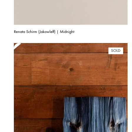
Renata Schirm (Jakowleff) | Midnight
SOLD