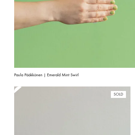
Paula Pääkkönen | Emerald Mint Swirl
SOLD