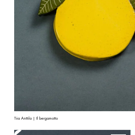
Tiia Anttila | Il bergamotto