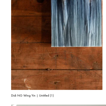
Didi NG Wing Yin | Untitled (1)