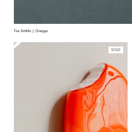
Tiia Anttila | Greippi
SOLD