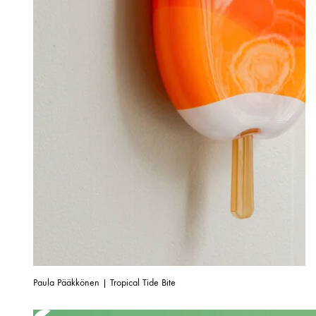
Paula Pääkkönen | Tropical Tide Bite