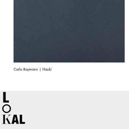
Carlo Raymann | Hauki