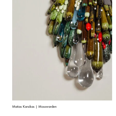
Matias Karsikas | Mosswarden