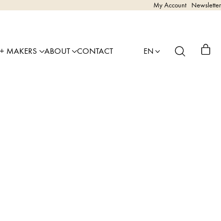
My Account
Newsletter
 + MAKERS
ABOUT
CONTACT
EN