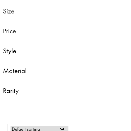
Size
Price
Style
Material
Rarity