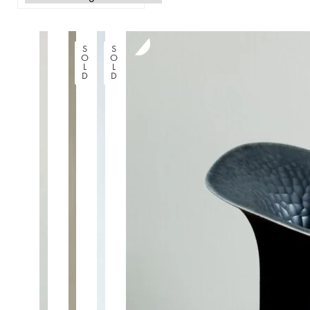
S
S
O
O
L
L
D
D