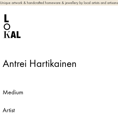
Unique artwork & handcrafted homeware & jewellery by local artists and artisans
Antrei Hartikainen
Medium
Artist