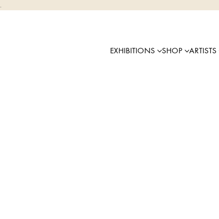
.
EXHIBITIONS
SHOP
ARTISTS