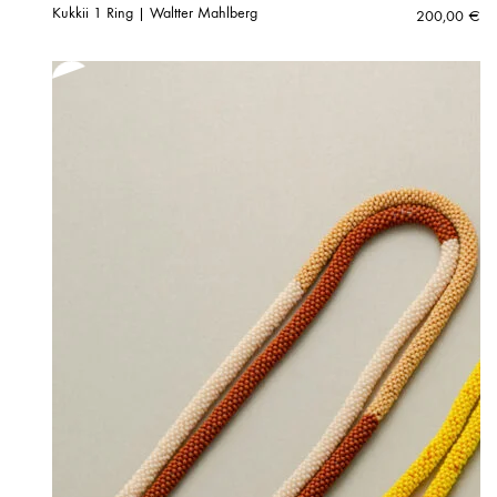
Kukkii 1 Ring | Waltter Mahlberg
200,00
€