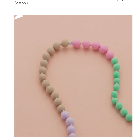
Pomppu