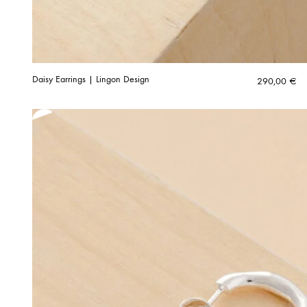
Daisy Earrings | Lingon Design
290,00
€