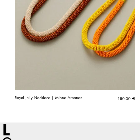
Royal Jelly Necklace | Minna Arponen
180,00
€