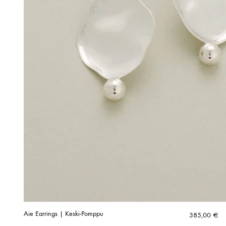
Aie Earrings | Keski-Pomppu
385,00
€