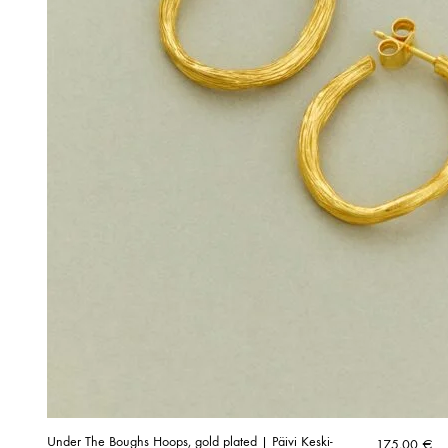
Under The Boughs Hoops, gold plated | Päivi Keski-
175,00
€