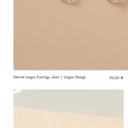
Eternal Lingon Earrings, silver | Lingon Design
90,00
€