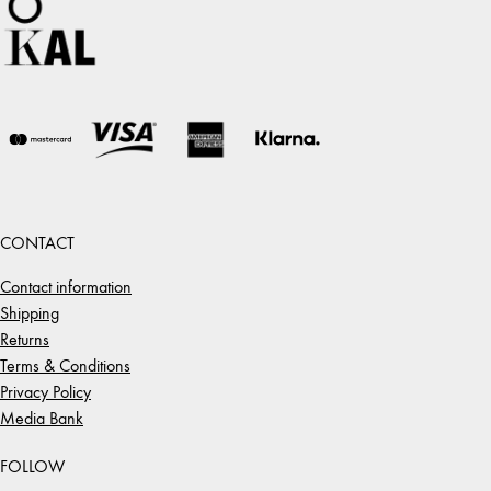
CONTACT
Contact information
Shipping
Returns
Terms & Conditions
Privacy Policy
Media Bank
FOLLOW