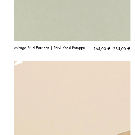
Mirage Stud Earrings | Päivi Keski-Pomppu
Price
165,00
€
–
285,00
€
range:
165,00 €
through
285,00 €