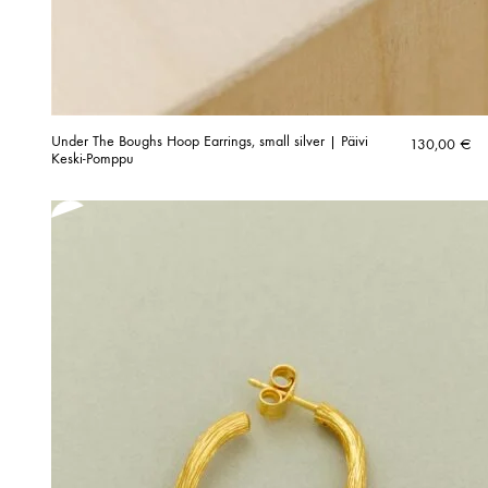
Under The Boughs Hoop Earrings, small silver | Päivi
130,00
€
Keski-Pomppu