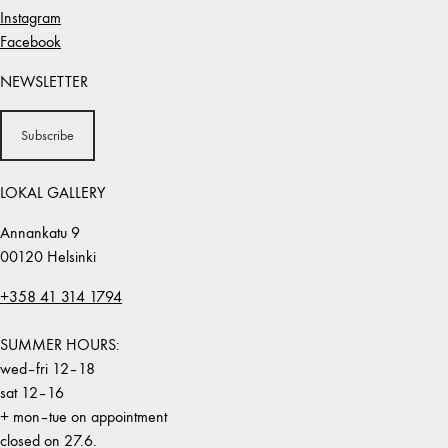
Instagram
Facebook
NEWSLETTER
Subscribe
LOKAL GALLERY
Annankatu 9
00120 Helsinki
+358 41 314 1794
SUMMER HOURS:
wed–fri 12–18
sat 12–16
+ mon–tue on appointment
closed on 27.6.