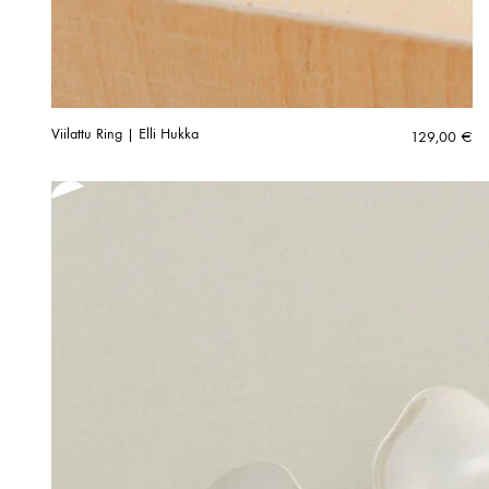
Viilattu Ring | Elli Hukka
129,00
€