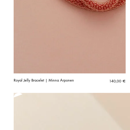
Royal Jelly Bracelet | Minna Arponen
140,00
€