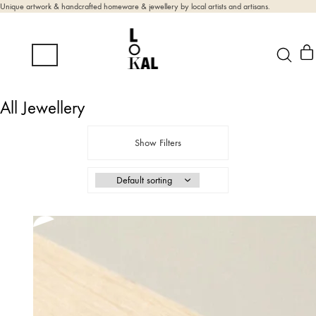
Unique artwork & handcrafted homeware & jewellery by local artists and artisans.
All Jewellery
Show Filters