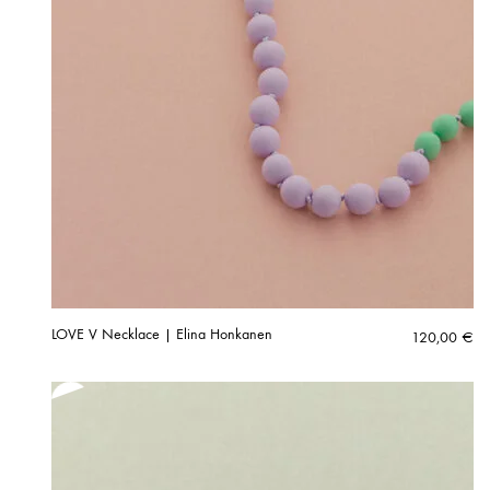
LOVE V Necklace | Elina Honkanen
120,00
€