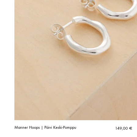
Manner Hoops | Päivi Keski-Pomppu
149,00
€