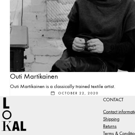
Outi Martikainen
Outi Martikainen is a classically trained textile artist.
OCTOBER 22, 2020
CONTACT
Contact informat
Shipping
Returns
Terms & Conditio