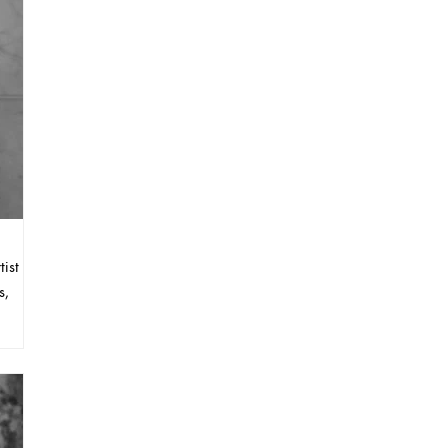
ist
s,