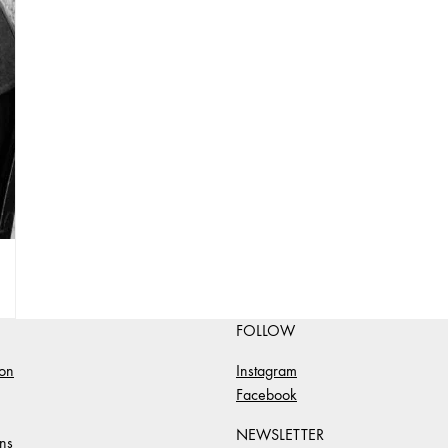
FOLLOW
ion
Instagram
Facebook
NEWSLETTER
ns