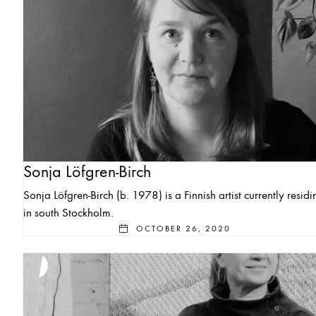
Sonja Löfgren-Birch
Sonja Löfgren-Birch (b. 1978) is a Finnish artist currently residi
in south Stockholm.
OCTOBER 26, 2020