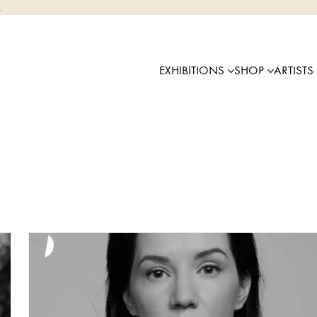
.
EXHIBITIONS
SHOP
ARTISTS