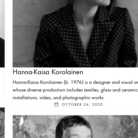
Hanna-Kaisa Korolainen
Hanna-Kaisa Korolainen (b. 1976) is a designer and visual art
whose diverse production includes textiles, glass and ceramic
installations, video, and photographic works.
OCTOBER 26, 2020