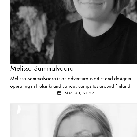
Melissa Sammalvaara
Melissa Sammalvaara is an adventurous artist and designer
operating in Helsinki and various campsites around Finland.
MAY 30, 2022