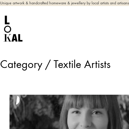
Unique artwork & handcrafted homeware & jewellery by local artists and artisans
Category /
Textile Artists