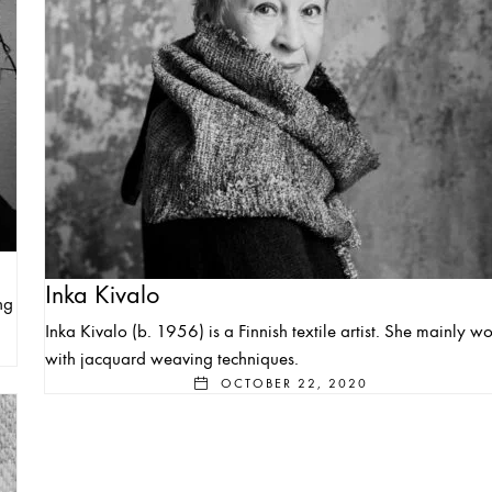
Inka Kivalo
ng
Inka Kivalo (b. 1956) is a Finnish textile artist. She mainly wo
with jacquard weaving techniques.
OCTOBER 22, 2020