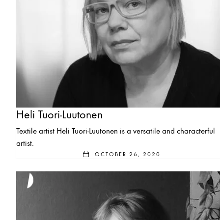
Heli Tuori-Luutonen
Textile artist Heli Tuori-Luutonen is a versatile and characterful
artist.
OCTOBER 26, 2020