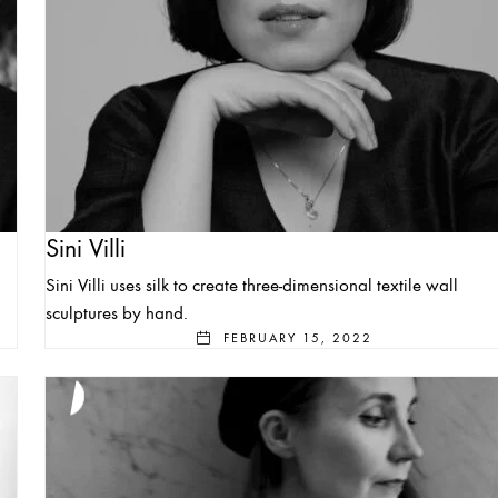
Sini Villi
Sini Villi uses silk to create three-dimensional textile wall
sculptures by hand.
FEBRUARY 15, 2022