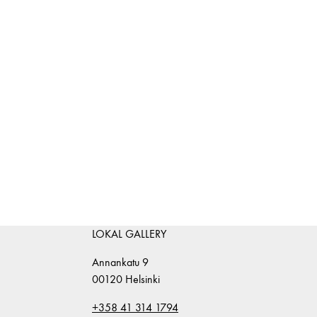
LOKAL GALLERY
Annankatu 9
00120 Helsinki
+358 41 314 1794