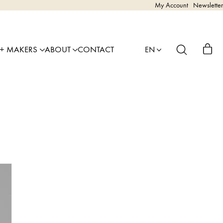
My Account
Newsletter
 + MAKERS
ABOUT
CONTACT
EN