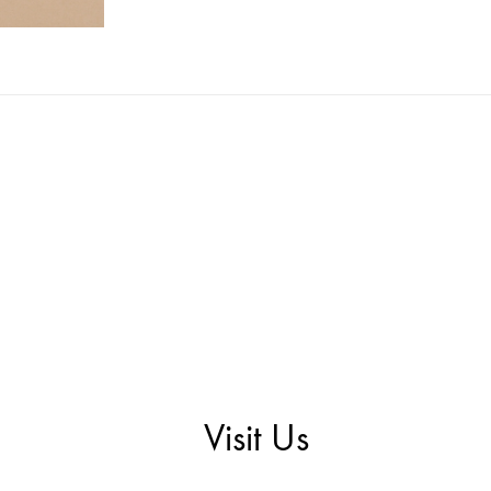
Visit Us