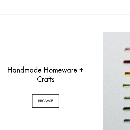
Handmade Homeware +
Crafts
BROWSE