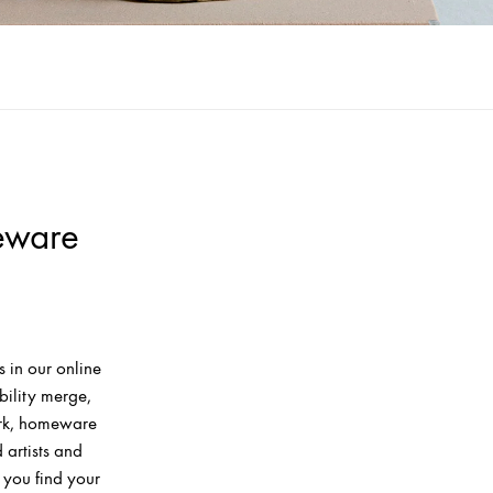
eware
 in our online
bility merge,
ork, homeware
artists and
 you find your