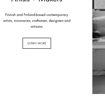
Finnish and Finland-based contemporary
artists, visionaries, craftsmen, designers and
artisans
LEARN MORE