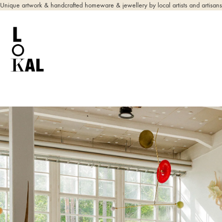
Unique artwork & handcrafted homeware & jewellery by local artists and artisans