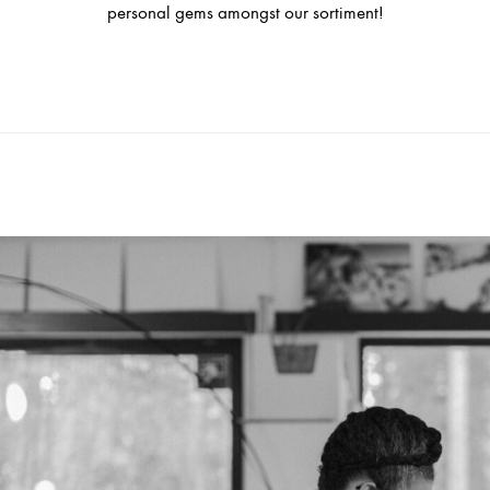
personal gems amongst our sortiment!