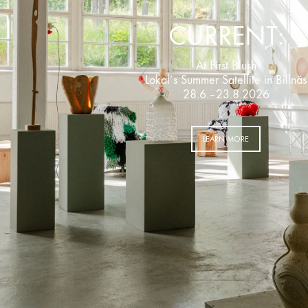
CURRENT:
At First Blush
Lokal’s Summer Satellite in Billnäs
28.6.–23.8.2026
LEARN MORE