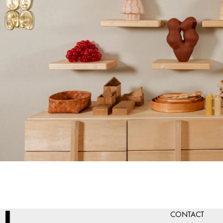
CONTACT