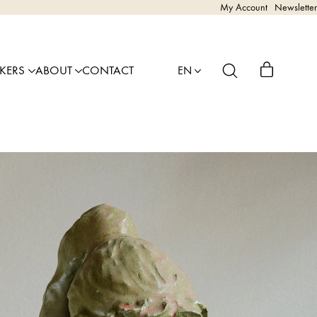
My Account
Newsletter
AKERS
ABOUT
CONTACT
EN