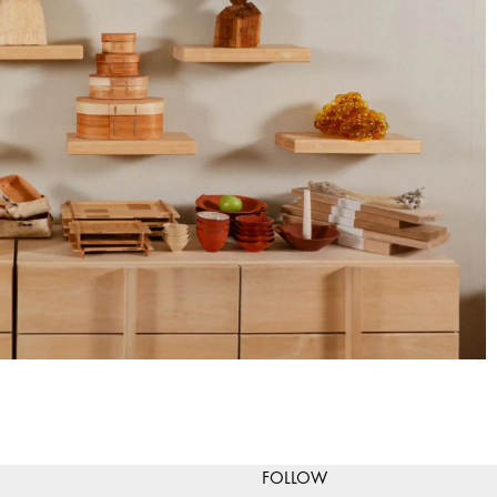
FOLLOW