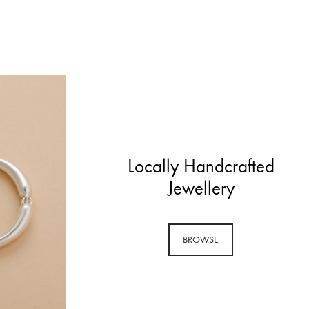
Locally Handcrafted
Jewellery
BROWSE