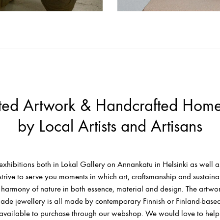
ted Artwork & Handcrafted Hom
by Local Artists and Artisans
exhibitions both in Lokal Gallery on Annankatu in Helsinki as well as
strive to serve you moments in which art, craftsmanship and sustaina
he harmony of nature in both essence, material and design. The artw
de jewellery is all made by contemporary Finnish or Finland-based 
 available to purchase through our webshop. We would love to help