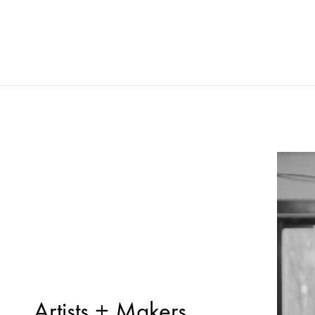
Artists + Makers