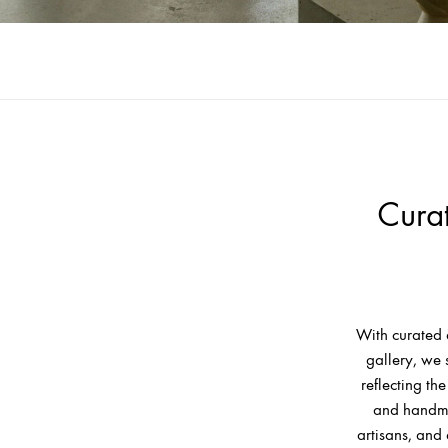
Cura
With curated 
gallery, we 
reflecting t
and handma
artisans, and