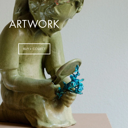
ARTWORK
BUY + COLLECT