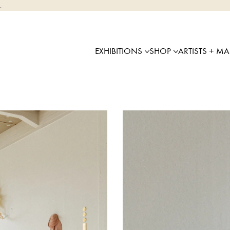
.
EXHIBITIONS
SHOP
ARTISTS + M