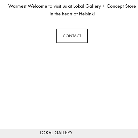
Warmest Welcome to visit us at Lokal Gallery + Concept Store
in the heart of Helsinki
CONTACT
LOKAL GALLERY