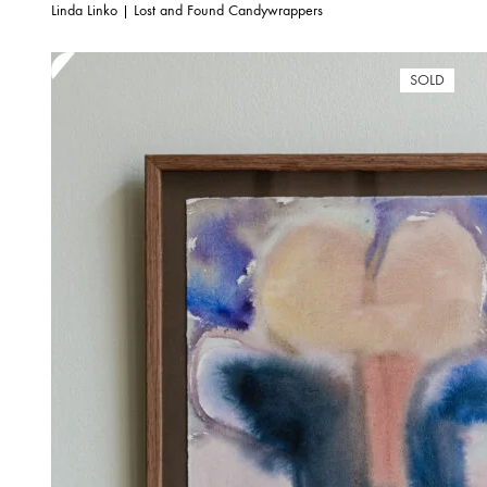
Linda Linko | Lost and Found Candywrappers
SOLD