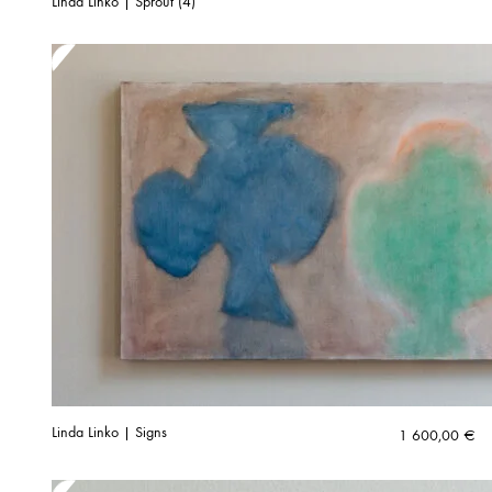
Linda Linko | Sprout (4)
Linda Linko | Signs
1 600,00
€