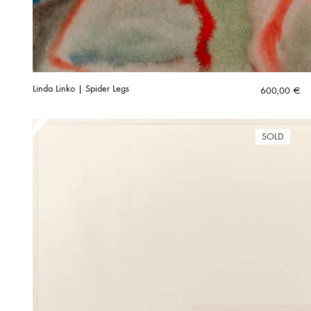
Linda Linko | Spider Legs
600,00
€
SOLD