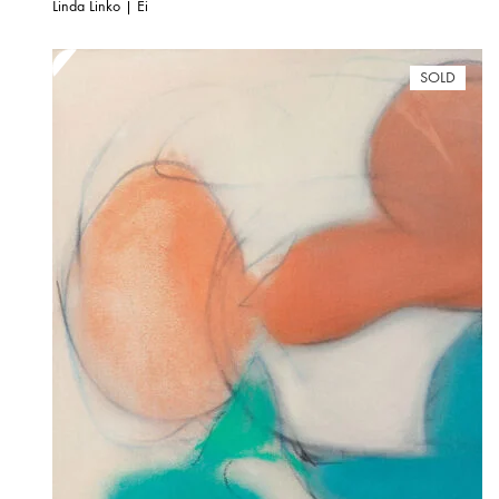
Linda Linko | Ei
SOLD