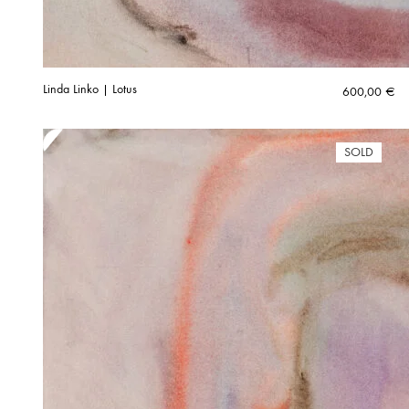
Linda Linko | Lotus
600,00
€
SOLD