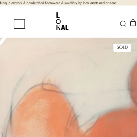
Unique artwork & handcrafted homeware & jewellery by local artists and artisans.
SOLD