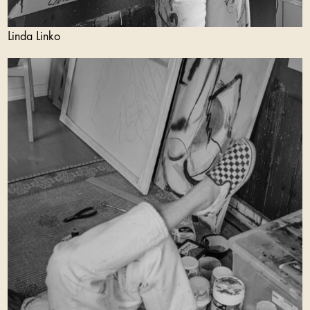
Linda Linko