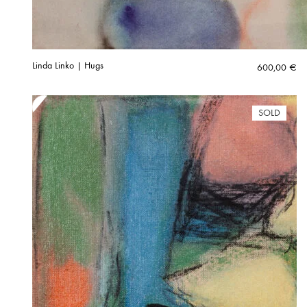
Linda Linko | Hugs
600,00
€
SOLD