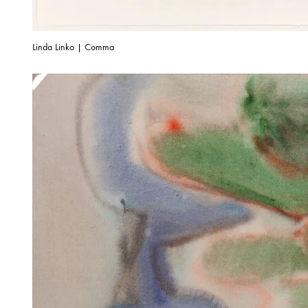
Linda Linko | Comma