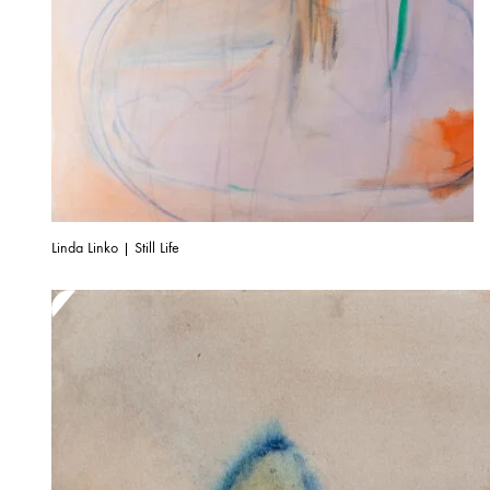
Linda Linko | Still Life