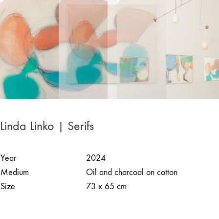
Linda Linko | Serifs
Year
2024
Medium
Oil and charcoal on cotton
Size
73 x 65 cm