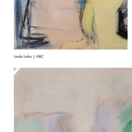
Linda Linko | ABC