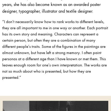
years, she has also become known as an awarded poster
designer, typographer, illustrator and textile designer.
“I don’t necessarily know how to rank works to different levels,
they are all important to me in one way or another. Each portrait
has its own story and meaning. Characters can represent a
certain person, but often they are a combination of many
different people’s traits. Some of the figures in the paintings are
almost unknown, but have left a strong memory. I often paint
personas at a different age than I have known or met them. This
leaves enough room for one’s own interpretation. The works are
not so much about who is presented, but how they are
presented.”