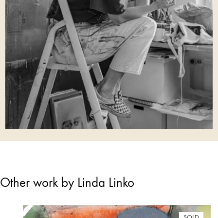
Other work by Linda Linko
SOLD