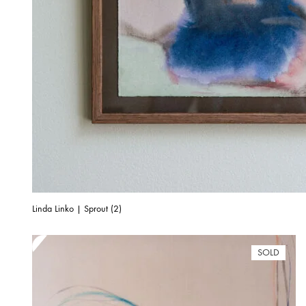
Linda Linko | Sprout (2)
SOLD