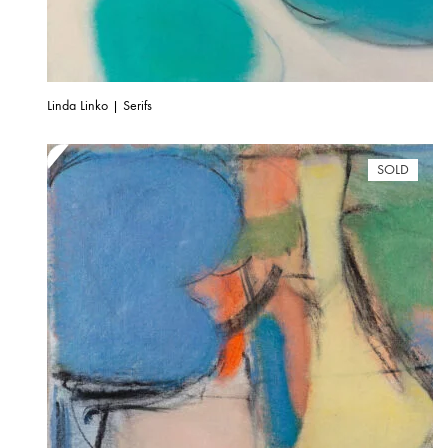
Linda Linko | Serifs
SOLD