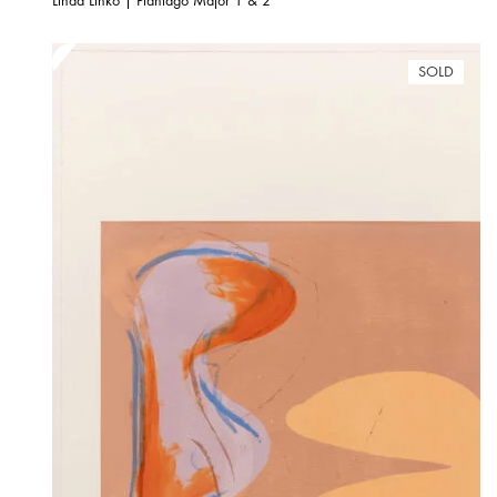
Linda Linko | Plantago Major 1 & 2
SOLD