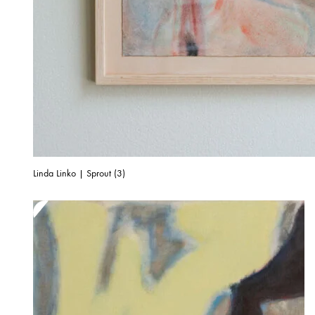
Linda Linko | Sprout (3)