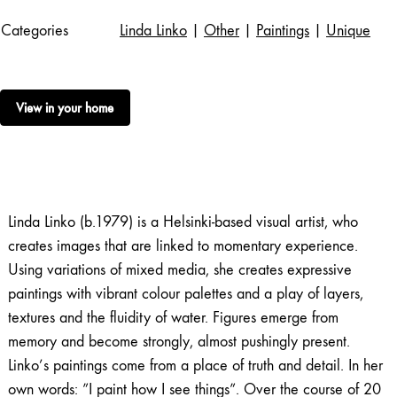
Categories
Linda Linko
|
Other
|
Paintings
|
Unique
View in your home
Linda Linko (b.1979) is a Helsinki-based visual artist, who
creates images that are linked to momentary experience.
Using variations of mixed media, she creates expressive
paintings with vibrant colour palettes and a play of layers,
textures and the fluidity of water. Figures emerge from
memory and become strongly, almost pushingly present.
Linko’s paintings come from a place of truth and detail. In her
own words: ”I paint how I see things”. Over the course of 20