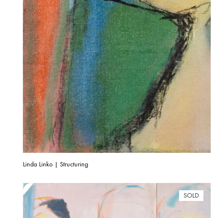
Linda Linko | Structuring
SOLD