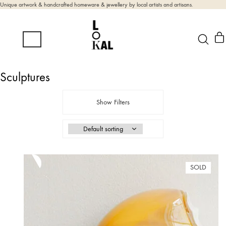
Unique artwork & handcrafted homeware & jewellery by local artists and artisans.
Sculptures
Show Filters
SOLD