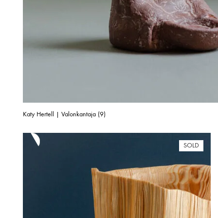
Katy Hertell | Valonkantaja (9)
SOLD