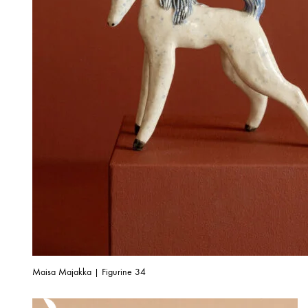
Maisa Majakka | Figurine 34