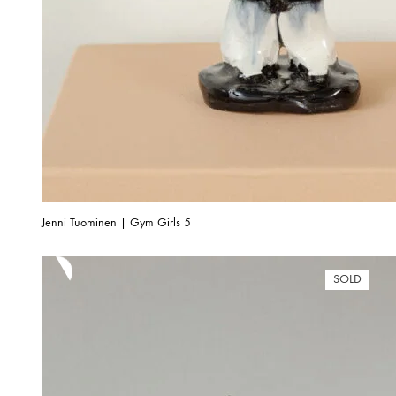
Jenni Tuominen | Gym Girls 5
SOLD