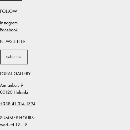
FOLLOW
Instagram
Facebook
NEWSLETTER
Subscribe
LOKAL GALLERY
Annankatu 9
00120 Helsinki
+358 41 314 1794
SUMMER HOURS:
wed–fri 12–18