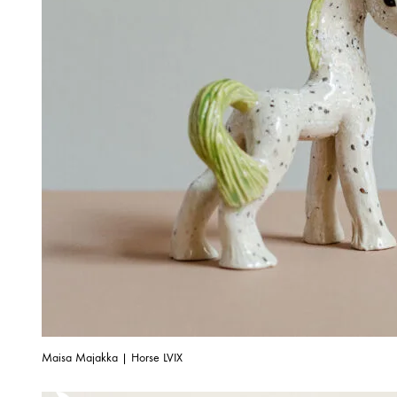
Maisa Majakka | Horse LVIX