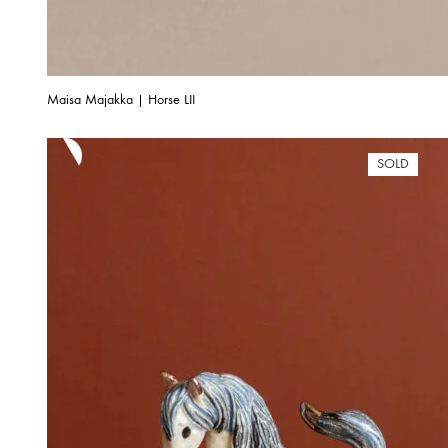
Maisa Majakka | Horse LII
SOLD