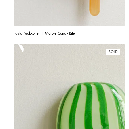
Paula Pääkkönen | Marble Candy Bite
SOLD