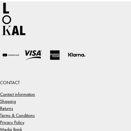
CONTACT
Contact information
Shipping
Returns
Terms & Conditions
Privacy Policy
Media Bank