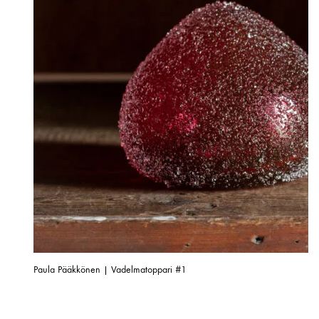
Paula Pääkkönen | Vadelmatoppari #1