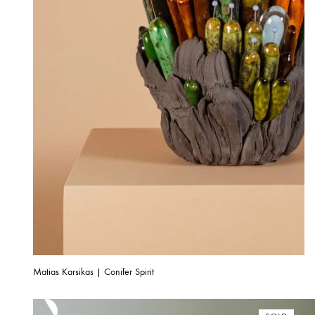
Matias Karsikas | Conifer Spirit