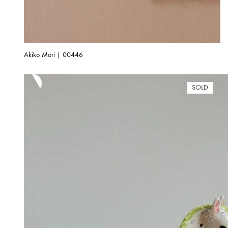
Akiko Mori | 00446
SOLD