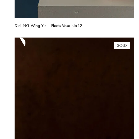
Didi NG Wing Yin | Pleats Vase No.12
SOLD