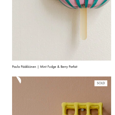
Paula Pääkkönen | Mint Fudge & Berry Parfait
SOLD