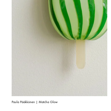
Paula Pääkkönen | Matcha Glow