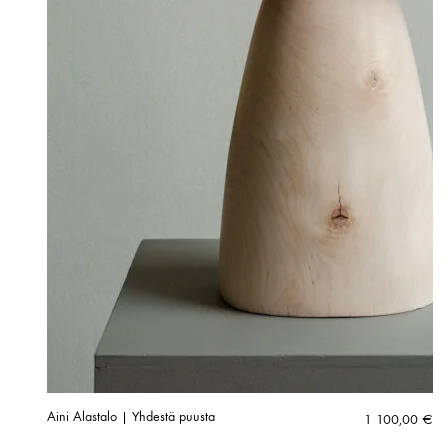
Aini Alastalo | Yhdestä puusta
1 100,00
€