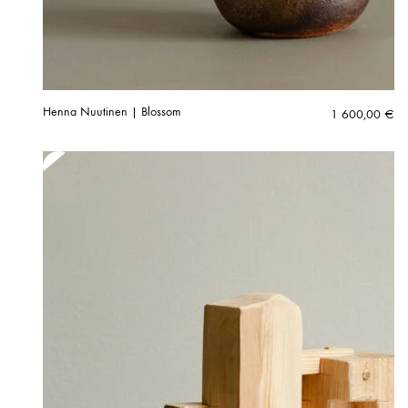
Henna Nuutinen | Blossom
1 600,00
€