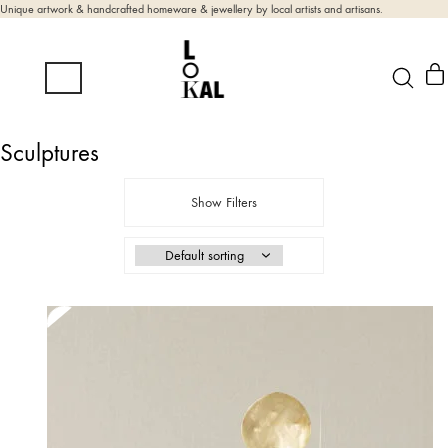
Unique artwork & handcrafted homeware & jewellery by local artists and artisans.
Sculptures
Show Filters