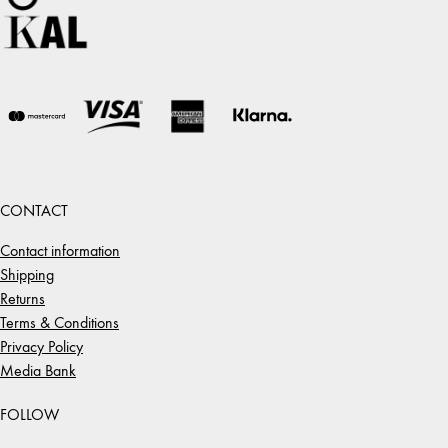
CONTACT
Contact information
Shipping
Returns
Terms & Conditions
Privacy Policy
Media Bank
FOLLOW