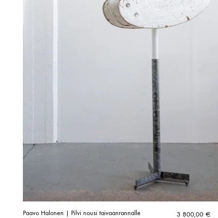
Paavo Halonen | Pilvi nousi taivaanrannalle
3 800,00
€