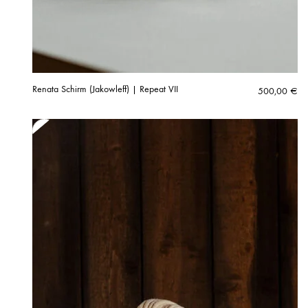
Renata Schirm (Jakowleff) | Repeat VII
500,00
€