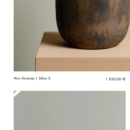
Arni Aromaa | Silmu II
1 850,00
€