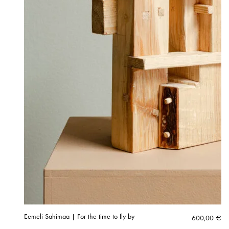
Eemeli Sahimaa | For the time to fly by
600,00
€