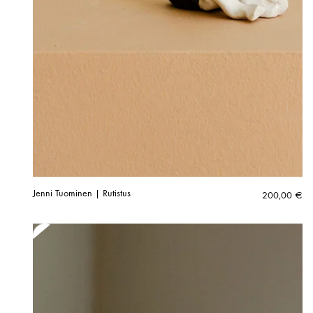
Jenni Tuominen | Rutistus
200,00
€