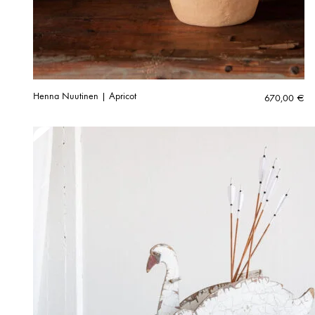
Henna Nuutinen | Apricot
670,00
€