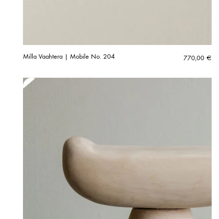
Milla Vaahtera | Mobile No. 204
770,00
€