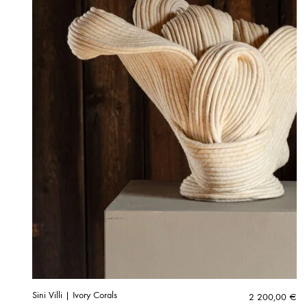
Sini Villi | Ivory Corals
2 200,00
€