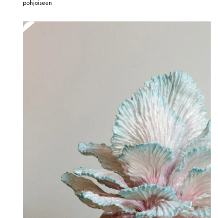
pohjoiseen