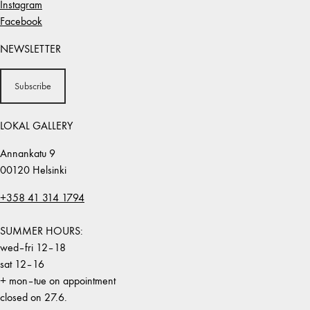
Instagram
Facebook
NEWSLETTER
Subscribe
LOKAL GALLERY
Annankatu 9
00120 Helsinki
+358 41 314 1794
SUMMER HOURS:
wed–fri 12–18
sat 12–16
+ mon–tue on appointment
closed on 27.6.