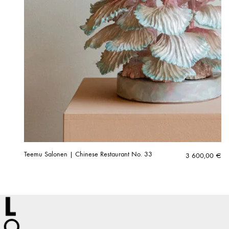
Teemu Salonen | Chinese Restaurant No. 33
3 600,00
€