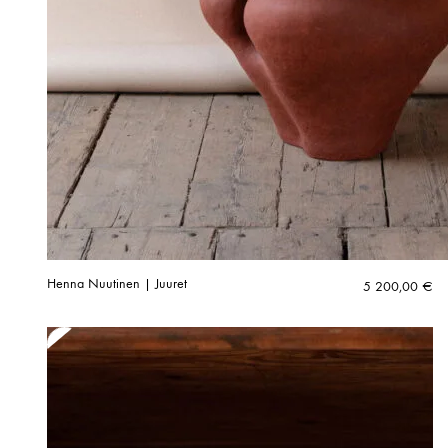
Henna Nuutinen | Juuret
5 200,00
€