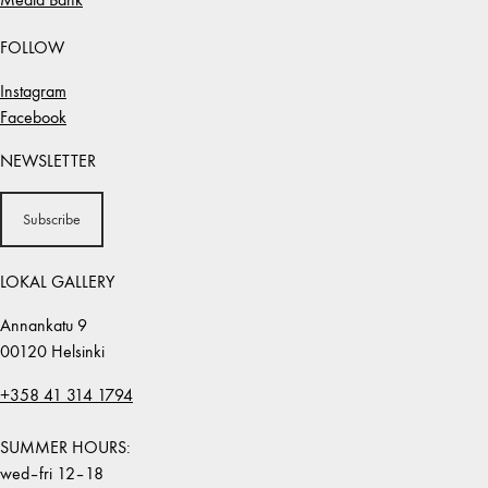
FOLLOW
Instagram
Facebook
NEWSLETTER
Subscribe
LOKAL GALLERY
Annankatu 9
00120 Helsinki
+358 41 314 1794
SUMMER HOURS:
wed–fri 12–18