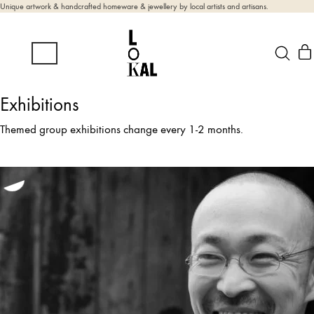
Unique artwork & handcrafted homeware & jewellery by local artists and artisans.
Exhibitions
Themed group exhibitions change every 1-2 months.