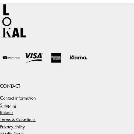
CONTACT
Contact information
Shipping
Returns
Terms & Conditions
Privacy Policy
Media Bank