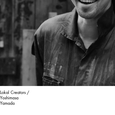
Lokal Creators /
Yoshimasa
Yamada