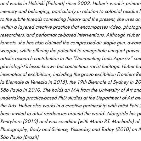
and works in Helsinki (Finland) since 2002. Huber’s work is primaril
memory and belonging, particularly in relation to colonial residue le
to the subtle threads connecting history and the present, she uses a
within a layered creative practice that encompasses video, photogr
researchers, and performance-based interventions. Although Huber 
formats, she has also claimed the compressed-air staple gun, aware 
weapon, while offering the potential to renegotiate unequal power
artistic research contribution to the “Demounting Louis Agassiz” ca
glaciologist’s lesser-known but contentious racist heritage. Huber h
international exhibitions, including the group exhibition Frontiers 
la Biennale di Venezia in 2015), the 19th Biennale of Sydney in 20
São Paulo in 2010. She holds an MA from the University of Art and 
undertaking practice-based PhD studies at the Department of Art an
the Arts. Huber also works in a creative partnership with artist Petr
been invited to artist residencies around the world. Alongside her p
Rentyhorn (2010) and was co-editor (with Maria P.T. Machado) of (
Photography, Body and Science, Yesterday and Today (2010) on the
São Paulo (Brazil).