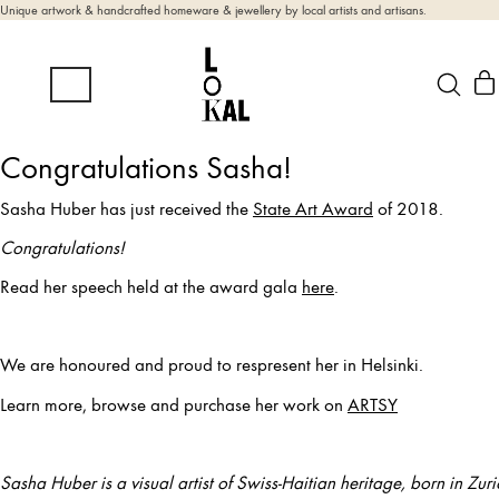
Unique artwork & handcrafted homeware & jewellery by local artists and artisans.
Congratulations Sasha!
Sasha Huber has just received the
State Art Award
of 2018.
Congratulations!
Read her speech held at the award gala
here
.
We are honoured and proud to respresent her in Helsinki.
Learn more, browse and purchase her work on
ARTSY
Sasha Huber is a visual artist of Swiss-Haitian heritage, born in Zur