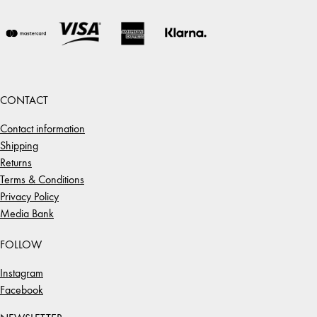
CONTACT
Contact information
Shipping
Returns
Terms & Conditions
Privacy Policy
Media Bank
FOLLOW
Instagram
Facebook